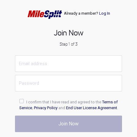
Already a member?
Log In
Join Now
Step 1 of 3
I confirm that I have read and agreed to the
Terms of
Service
,
Privacy Policy
and
End User License Agreement
.
Join Now