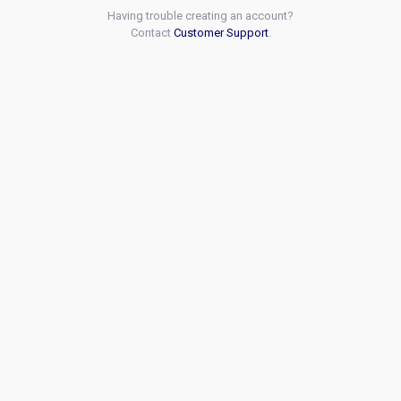
Having trouble creating an account?
Contact
Customer Support
.