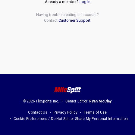
Already a member?
Log In
Having trouble creating an account?
Contact
Customer Support
.
©2026 FloSports Inc.
Senior Editor:
Ryan McClay
Contact Us
Privacy Policy
Terms of Use
Cookie Preferences / Do Not Sell or Share My Personal Information