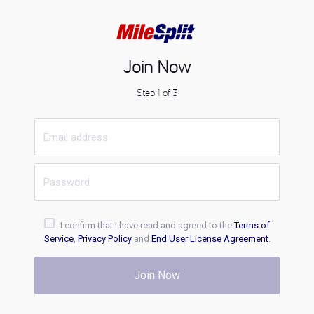
Join Now
Step 1 of 3
I confirm that I have read and agreed to the
Terms of
Service
,
Privacy Policy
and
End User License Agreement
.
Join Now