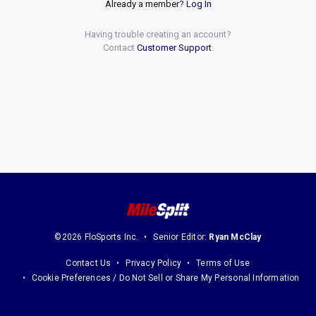
Already a member?
Log In
Having trouble creating an account?
Contact
Customer Support
.
©2026 FloSports Inc.
Senior Editor:
Ryan McClay
Contact Us
Privacy Policy
Terms of Use
Cookie Preferences / Do Not Sell or Share My Personal Information