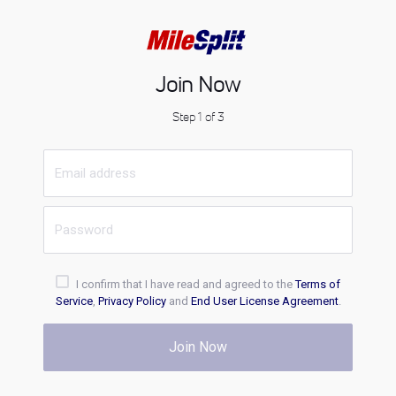
Join Now
Step 1 of 3
I confirm that I have read and agreed to the
Terms of
Service
,
Privacy Policy
and
End User License Agreement
.
Join Now