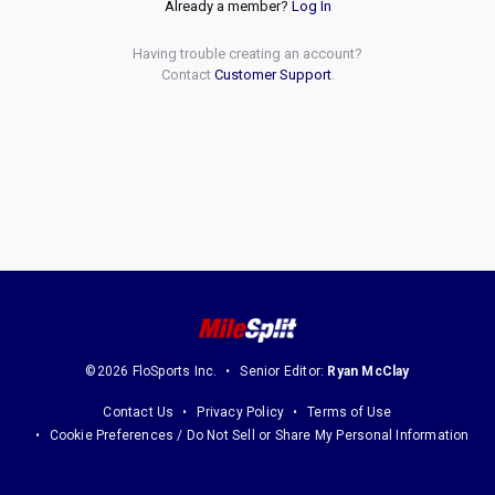
Already a member?
Log In
Having trouble creating an account?
Contact
Customer Support
.
©2026 FloSports Inc.
Senior Editor:
Ryan McClay
Contact Us
Privacy Policy
Terms of Use
Cookie Preferences / Do Not Sell or Share My Personal Information