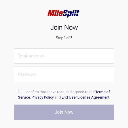
Join Now
Step 1 of 3
I confirm that I have read and agreed to the
Terms of
Service
,
Privacy Policy
and
End User License Agreement
.
Join Now