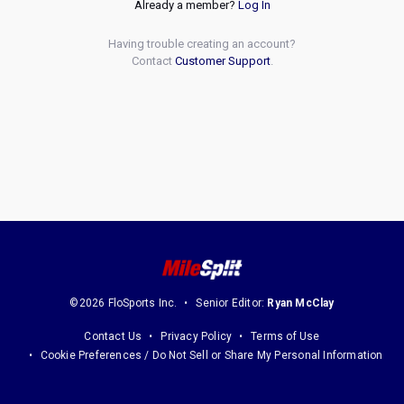
Already a member?
Log In
Having trouble creating an account?
Contact
Customer Support
.
©2026 FloSports Inc.
Senior Editor:
Ryan McClay
Contact Us
Privacy Policy
Terms of Use
Cookie Preferences / Do Not Sell or Share My Personal Information