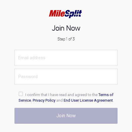
Join Now
Step 1 of 3
I confirm that I have read and agreed to the
Terms of
Service
,
Privacy Policy
and
End User License Agreement
.
Join Now