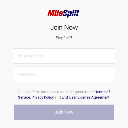
Join Now
Step 1 of 3
I confirm that I have read and agreed to the
Terms of
Service
,
Privacy Policy
and
End User License Agreement
.
Join Now