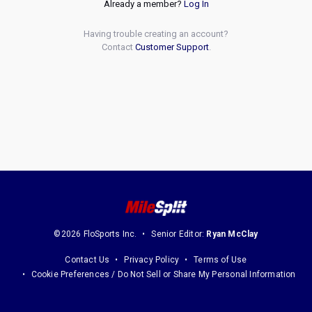
Already a member?
Log In
Having trouble creating an account?
Contact
Customer Support
.
©2026 FloSports Inc.
Senior Editor:
Ryan McClay
Contact Us
Privacy Policy
Terms of Use
Cookie Preferences / Do Not Sell or Share My Personal Information