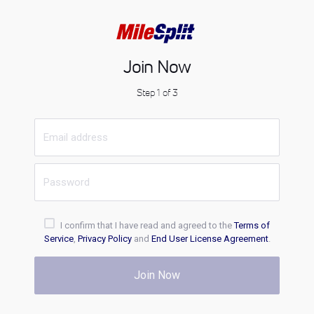
Join Now
Step 1 of 3
I confirm that I have read and agreed to the
Terms of
Service
,
Privacy Policy
and
End User License Agreement
.
Join Now