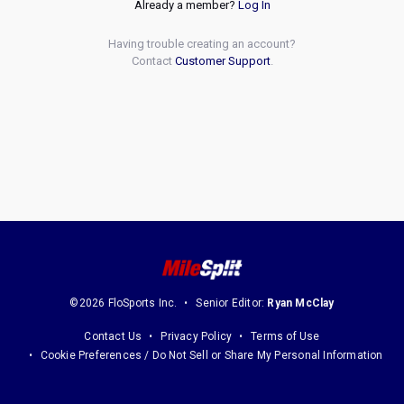
Already a member?
Log In
Having trouble creating an account?
Contact
Customer Support
.
©2026 FloSports Inc.
Senior Editor:
Ryan McClay
Contact Us
Privacy Policy
Terms of Use
Cookie Preferences / Do Not Sell or Share My Personal Information