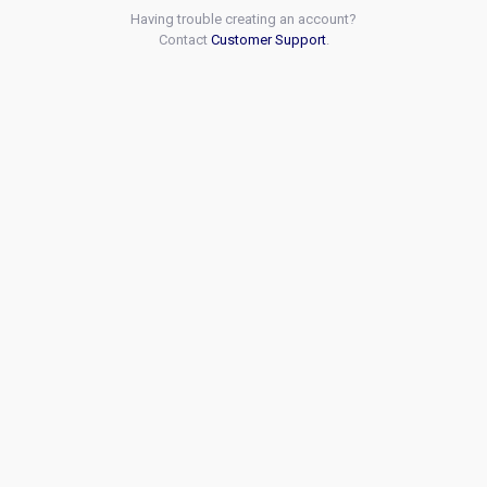
Having trouble creating an account?
Contact
Customer Support
.