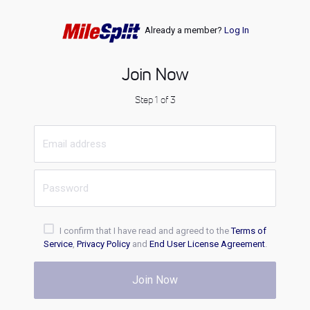
Already a member?
Log In
Join Now
Step 1 of 3
I confirm that I have read and agreed to the
Terms of
Service
,
Privacy Policy
and
End User License Agreement
.
Join Now