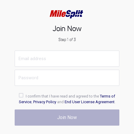
Join Now
Step 1 of 3
I confirm that I have read and agreed to the
Terms of
Service
,
Privacy Policy
and
End User License Agreement
.
Join Now