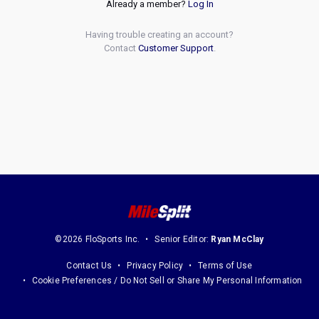
Already a member?
Log In
Having trouble creating an account?
Contact
Customer Support
.
©2026 FloSports Inc.
Senior Editor:
Ryan McClay
Contact Us
Privacy Policy
Terms of Use
Cookie Preferences / Do Not Sell or Share My Personal Information