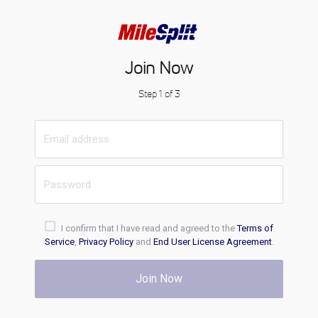
Join Now
Step 1 of 3
I confirm that I have read and agreed to the
Terms of
Service
,
Privacy Policy
and
End User License Agreement
.
Join Now