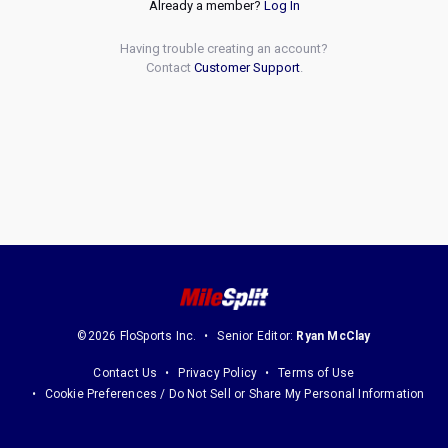
Already a member?
Log In
Having trouble creating an account?
Contact
Customer Support
.
©2026 FloSports Inc.
Senior Editor:
Ryan McClay
Contact Us
Privacy Policy
Terms of Use
Cookie Preferences / Do Not Sell or Share My Personal Information