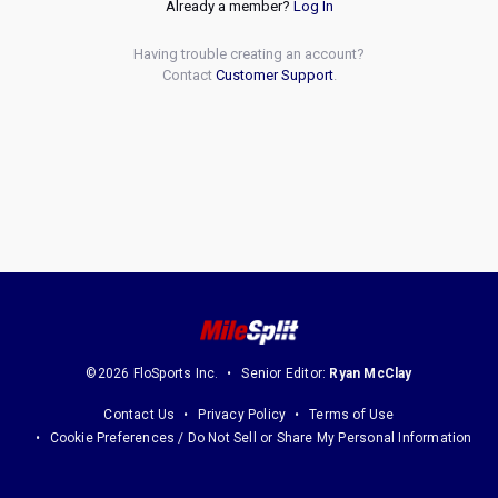
Already a member?
Log In
Having trouble creating an account?
Contact
Customer Support
.
©2026 FloSports Inc.
Senior Editor:
Ryan McClay
Contact Us
Privacy Policy
Terms of Use
Cookie Preferences / Do Not Sell or Share My Personal Information