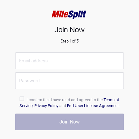
Join Now
Step 1 of 3
I confirm that I have read and agreed to the
Terms of
Service
,
Privacy Policy
and
End User License Agreement
.
Join Now