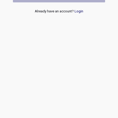
Already have an account?
Login