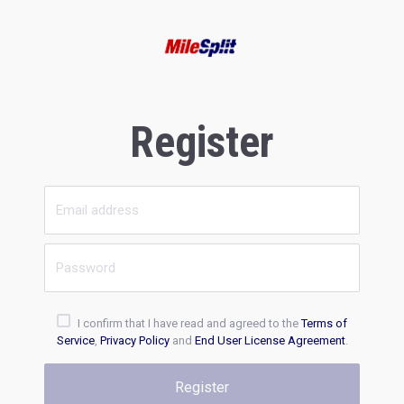
Register
I confirm that I have read and agreed to the
Terms of
Service
,
Privacy Policy
and
End User License Agreement
.
Register