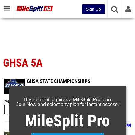
Sign Up
GHSA 5A
GHSA STATE CHAMPIONSHIPS
May 17, 2026
This content requires a MileSplit Pro plan.
EVENT FOLDERS
Join Now and select any plan for instant access!
MileSplit Pro
Page 1 of 16 in
Album
Next
Last