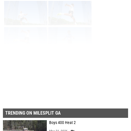
Page 1 of 16 in
Album
Next
Last
TRENDING ON MILESPLIT GA
Boys 400 Heat 2