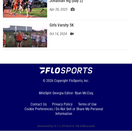
Jonathan Ng (day 2)
Apr 26, 2025
Girls Varsity 5K
Oct 14, 2024
© 2026
Copyright
FloSports, Inc.
MileSplit Georgia Editor: Ryan McClay,
Contact Us
Privacy Policy
Terms of Use
Cookie Preferences / Do Not Sell or Share My Personal
Information
Generated by 10.1.2.34 fresh in 106 milliseconds