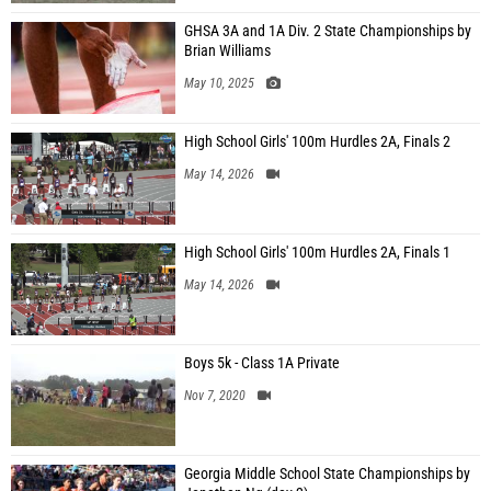
GHSA 3A and 1A Div. 2 State Championships by
Brian Williams
May 10, 2025
High School Girls' 100m Hurdles 2A, Finals 2
May 14, 2026
High School Girls' 100m Hurdles 2A, Finals 1
May 14, 2026
Boys 5k - Class 1A Private
Nov 7, 2020
Georgia Middle School State Championships by