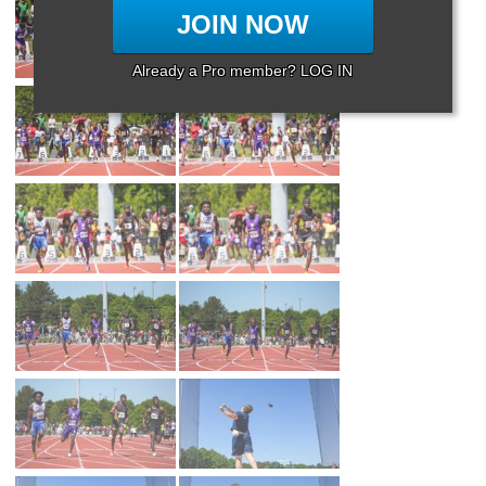
JOIN NOW
Already a Pro member? LOG IN