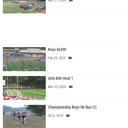
Mar 21, 2026
Boys 4x200
Feb 25, 2023
Girls 800 Heat 1
Mar 23, 2024
Championship Boys 5K Run CC
Oct 6, 2019