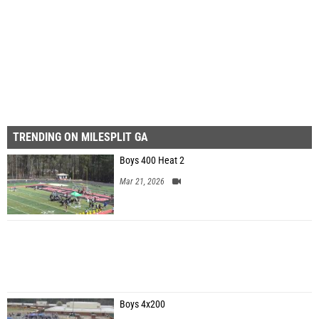
First
Prev
Page 57 of 57 in
Album
TRENDING ON MILESPLIT GA
Boys 400 Heat 2
Mar 21, 2026
Boys 4x200