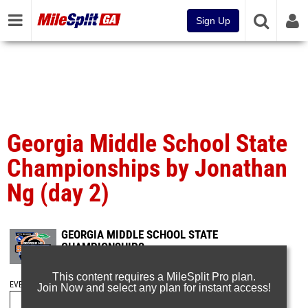
Sign Up
Georgia Middle School State
Championships by Jonathan
Ng (day 2)
GEORGIA MIDDLE SCHOOL STATE
CHAMPIONSHIPS
Apr 27, 2025
This content requires a MileSplit Pro plan.
EVENT FOLDERS
Join Now and select any plan for instant access!