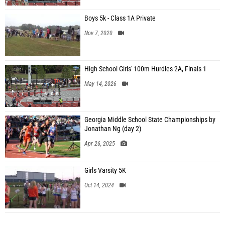
Boys 5k - Class 1A Private
Nov 7, 2020
High School Girls' 100m Hurdles 2A, Finals 1
May 14, 2026
Georgia Middle School State Championships by
Jonathan Ng (day 2)
Apr 26, 2025
Girls Varsity 5K
Oct 14, 2024