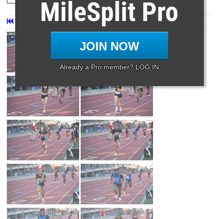
MileSplit Pro
First
Prev
Page 57 of 57 in
Album
JOIN NOW
Already a Pro member? LOG IN