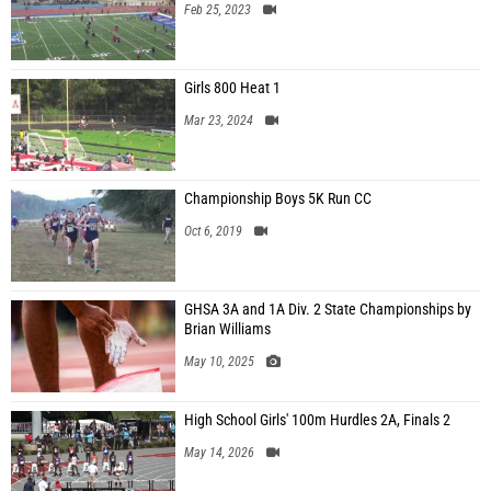
Feb 25, 2023
Girls 800 Heat 1
Mar 23, 2024
Championship Boys 5K Run CC
Oct 6, 2019
GHSA 3A and 1A Div. 2 State Championships by
Brian Williams
May 10, 2025
High School Girls' 100m Hurdles 2A, Finals 2
May 14, 2026