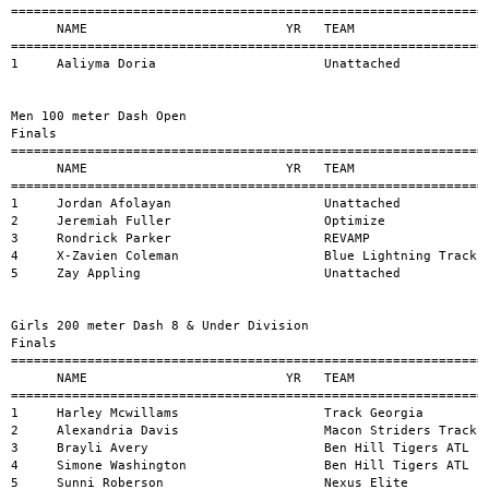
=========================================================================================================
      NAME                          YR   TEAM                               MARK           H#    WIND
=======================================================================================================
1     Jordan Afolayan                    Unattached                         10.65          1     
2     Jeremiah Fuller                    Optimize                           10.82          1     
3     Rondrick Parker                    REVAMP                             11.09          1     
4     X-Zavien Coleman                   Blue Lightning Track Club          11.33          1     
5     Zay Appling                        Unattached                         11.71          1     


Girls 200 meter Dash 8 & Under Division 
Finals
=========================================================================================================
      NAME                          YR   TEAM                               MARK           H#    WIND
=======================================================================================================
1     Harley Mcwillams                   Track Georgia                      31.78          4     
2     Alexandria Davis                   Macon Striders Track Club of M     34.94          4     
3     Brayli Avery                       Ben Hill Tigers ATL                35.02          4     
4     Simone Washington                  Ben Hill Tigers ATL                36.21          4     
5     Sunni Roberson                     Nexus Elite                        36.40          4     
6     Lakelyn Whylly                     Quarter Horses Track Club          36.72          3     
7     Noah Skye Washington               North Henry Tigers                 37.70          2     
8     Christlynn Quainter                Lionheart Track Club               39.16          2     
9     Fallon Gilbert                     Ben Hill Tigers ATL                39.83          4     
10    Kaylee Lilly                       North Henry Tigers                 40.03          2     
11    Sarai Hare                         Griffin Flight                     40.66          2     
12    Saja Inniss                        Blue Lightning Track Club          42.25          1     
13    Skylar Gallivan                    IRON SPIKES TRACK AND FIELD CL     42.29          3     
14    Sage Woodward                      Ben Hill Tigers ATL                42.31          4     
15    Dior Foreman                       Lightning Spikes Summer 2026       42.98          2     
16    Ivorie Allen                       Macon Striders Track Club of M     43.05          3     
17    Malani White                       GD SPEED                           44.39          3     
18    Mi'Amor Johnson                    A-Town Elite                       46.06          3     
19    Nayvi Andrews                      Griffin Flight                     46.33          1     
20    Kaci Archer                        Blue Lightning Track Club          48.06          1     
21    Heiryss Mcghee                     A-Town Elite                       57.05          2     


Boys 200 meter Dash 8 & Under Division 
Finals
=========================================================================================================
      NAME                          YR   TEAM                               MARK           H#    WIND
=======================================================================================================
1     Asante Flemister                   Quick Feet Elite                   32.16          3     
2     Krimson Johnson                    North Henry Tigers                 33.82          3     
3     Kayden Jones                       North Henry Tigers                 34.42          3     
4     Chrishun Quainter                  Lionheart Track Club               34.67          1     
5     Noah Hall                          North Henry Tigers                 36.00          3     
6     Deontae Dennis                     IRON SPIKES TRACK AND FIELD CL     36.08          2     
7     Cartier Coleman                    North Henry Tigers                 36.25          3     
8     Colin Gibson                       A-Town Elite                       36.25          3     
9     Apollo Hood                        Macon Striders Track Club of M     36.68          3     
10    Uthman Mattice                     Blue Lightning Track Club          38.12          2     
11    Keelan Lewis                       North Henry Tigers                 38.29          2     
12    Jayce Johnson                      Ben Hill Tigers ATL                39.21          1     
13    Saige Allen                        NP Striders Track Club             40.82          1     
14    Ayden Love                         Blue Lightning Track Club          41.73          2     
15    Kannon Mitchell                    Unattached                         43.90          1     
16    Dylan Maddox                       Mark Trail Flying Eagles           52.53          1     


Girls 200 meter Dash 9-10 Division 
Finals
=========================================================================================================
      NAME                          YR   TEAM                               MARK           H#    WIND
=======================================================================================================
1     Callie Burden                      Blue Lightning Track Club          29.62          4     
2     Kaycen Head                        Griffin Flight                     29.81          4     
3     Ayla Slaughter                     Griffin Flight                     29.86          4     
4     Christiyanna Quainter              Lionheart Track Club               30.27          1     
5     Nylah Lloyd                        Marietta Comets Tr