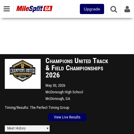
Upgrade
Champions United Track
& Field Championships
2026
May 30, 2026
McDonough High School
McDonough, GA
Timing/Results
The Perfect Timing Group
View Live Results
Meet History