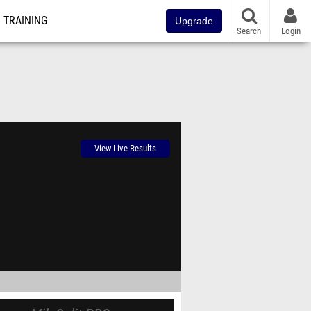
TRAINING
Upgrade
Search
Login
View Live Results