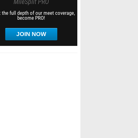
MileSplit PRO
 the full depth of our meet coverage,
become PRO!
JOIN NOW