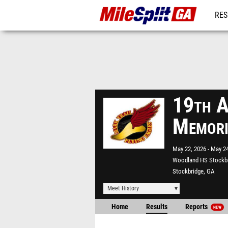
RES
REG
19th A
Memori
May 22, 2026
May 24
Woodland HS Stockb
Stockbridge, GA
Meet History
Home
Results
Reports
NEW