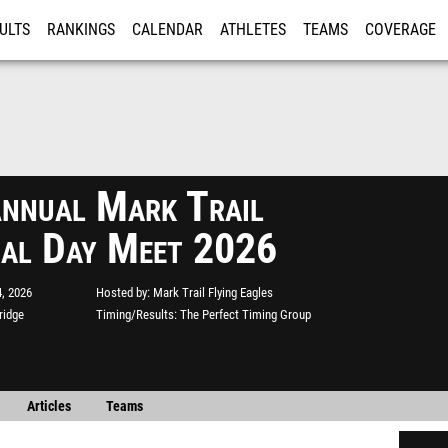
ULTS
RANKINGS
CALENDAR
ATHLETES
TEAMS
COVERAGE
ISTRATION
MORE
nnual Mark Trail
al Day Meet 2026
, 2026
Hosted by
Mark Trail Flying Eagles
ridge
Timing/Results
The Perfect Timing Group
Articles
Teams