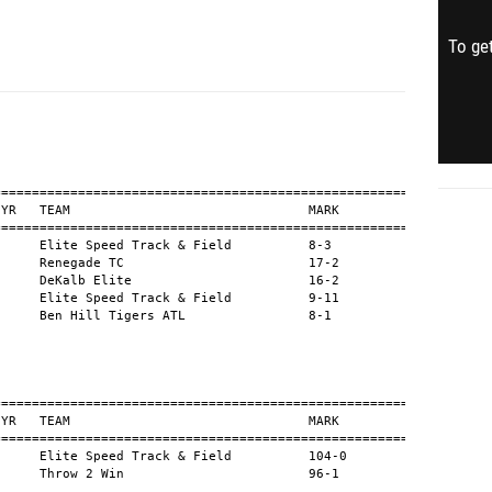
To get