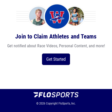
Join to Claim Athletes and Teams
Get notified about Race Videos, Personal Content, and more!
Get Started
© 2026
Copyright
FloSports, Inc.