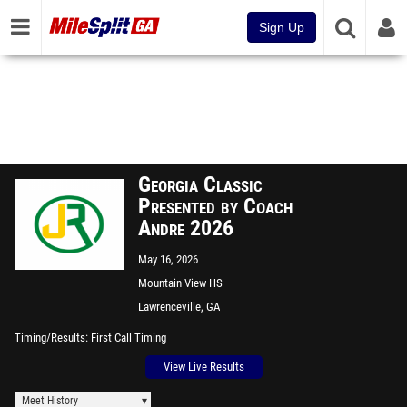
Sign Up
Georgia Classic
Presented by Coach
Andre 2026
May 16, 2026
Mountain View HS
Lawrenceville, GA
Timing/Results
First Call Timing
View Live Results
Meet History