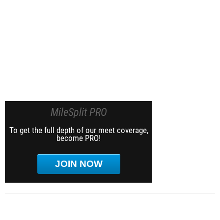
MileSplit PRO
To get the full depth of our meet coverage,
become PRO!
JOIN NOW