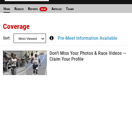
Home
Results
Reports
Articles
Teams
NEW
Coverage
Sort
Pre-Meet Information Available
Don’t Miss Your Photos & Race Videos —
Claim Your Profile