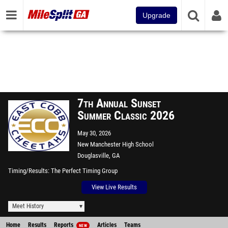
Upgrade
7th Annual Sunset
Summer Classic 2026
May 30, 2026
New Manchester High School
Douglasville, GA
Timing/Results
The Perfect Timing Group
View Live Results
Meet History
Home
Results
Reports
Articles
Teams
NEW