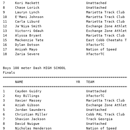
a Bryant                      Marietta Track Club                13.41          2     
15    Mackenzie Tate                     East Cobb Cheetahs Track Club      13.43          2     
16    Dylan Dotson                       XfactorTC                          14.44          1     
17    Aniyah Mayo                        Nation of Speed                    14.61          1     
18    Zaria Severe                       XfactorTC                          15.36          2     


Boys 100 meter Dash HIGH SCHOOL 
Finals
=========================================================================================================
      NAME                          YR   TEAM                               MARK           H#    WIND
=======================================================================================================
1     Cayden Guidry                      Unattached                         10.88          5     
2     Koy Billings                       XfactorTC                          10.93          5     
3     Xavier Massey                      Marietta Track Club                11.00          5     
4     Aziah Gibson                       Exchange Zone Athletics            11.03          2     
5     Jordan Saunders                    Unattached                         11.11          3     
6     Christian Miller                   Cobb PAL Track Club                11.26          5     
7     Shavion Jackson                    Track Georgia                      11.27          3     
8     David Nwigwe                       Unattached                         11.29          5     
9     Nicholas Henderson                 Nation of Speed                    11.32          4     
10    Cornellius Stapleton-Edwards       Nation of Speed                    11.45          4     
11    Levi Peters-Dawson                 Nation of Speed                    11.48          4     
12    Kani Hall                          XfactorTC                          11.49          2     
13    Michael Stanley                    Marietta Track Club                11.53          4     
14    Aydrien Yap                        Marietta Track Club                11.53          4     
15    Tj Lockhart                        Win Sportswear                     11.54          5     
16    Devin Crawford                     Marietta Track Club                11.56          4     
17    Khoa Nguyen                        Sprint Athletics Track Club        11.71          3     
18    Jermaine King                      Sprint Athletics Track Club        11.79          4     
19    Jaden Jackson                      Marietta Track Club                11.80          4     
20    Peighton Lippencott                Sprint Athletics Track Club        11.82          1     
21    Noah Holt                          XfactorTC                          11.84          3     
22    Cameron Ferguson                   Catapult Track and Field           12.05          3     
23    Dustin Hanna                       Nation of Speed                    12.05          3     
24    Ahmir Dillon                       Catapult Track and Field           12.13          3     
25    Langston Wright                    Marietta Track Club                12.18          1     
26    Grayson Mann                       XfactorTC                          12.32          2     
27    Isaac Harrell                      Marietta Track Club                12.36          1     
28    Caiden Slaughter                   XfactorTC                          12.38          1     
29    Braylen Whitfield                  Marietta Track Club                12.56          3     
30    Terell Nelson                      XfactorTC                          12.63          2     
31    Kayo Walgwe                        Cambridge Youth Track & CC         13.17          1     


Women 100 meter Dash OPEN 
Finals
=========================================================================================================
      NAME                          YR   TEAM                               MARK           H#    WIND
=======================================================================================================


Men 100 meter Dash OPEN 
Finals
=========================================================================================================
      NAME                          YR   TEAM                               MARK           H#    WIND
=======================================================================================================
1     Chris Joe                          Cobb PAL Track Club                11.07          1     


Women 100 meter Dash MASTERS 
Finals
=========================================================================================================
      NAME                          YR   TEAM                               MARK           H#    WIND
=======================================================================================================


Men 100 meter Dash MASTERS 
Finals
=========================================================================================================
      NAME                          YR   TEAM                               MARK           H#    WIND
=======================================================================================================


Girls 200 meter Dash 5-6 
Finals
=========================================================================================================
      NAME                          YR   TEAM                               MARK           H#    WIND
=======================================================================================================
1     Jaila Broughton                    Unattached                         37.76          1     
2     Addy Butler                        Catapult Track and Field           45.55          1     
3     Nyla Hill                          West Georgia United                46.66         