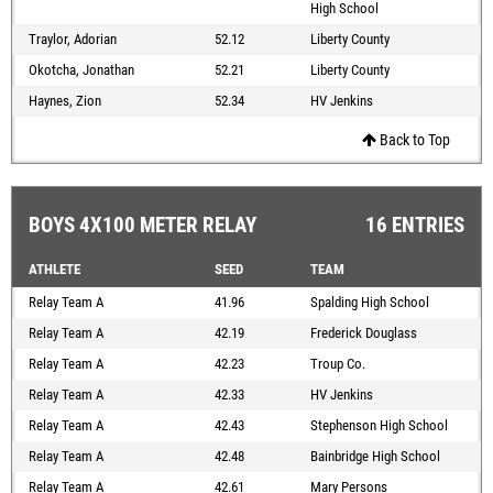
High School
Traylor, Adorian
52.12
Liberty County
Okotcha, Jonathan
52.21
Liberty County
Haynes, Zion
52.34
HV Jenkins
Back to Top
BOYS 4X100 METER RELAY
16 ENTRIES
ATHLETE
SEED
TEAM
Relay Team A
41.96
Spalding High School
Relay Team A
42.19
Frederick Douglass
Relay Team A
42.23
Troup Co.
Relay Team A
42.33
HV Jenkins
Relay Team A
42.43
Stephenson High School
Relay Team A
42.48
Bainbridge High School
Relay Team A
42.61
Mary Persons