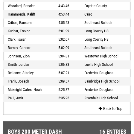
Woodard, Brayden
4:43.46
Fayette County
Hammonds, Kaliff
4:53.44
Cairo
Cribbs, Ransom
4:55.23
Southeast Bulloch
Kuchar, Trevor
5:01.99
Long County HS
Clark, Isaiah
5:02.07
Long County HS
Burney, Connor
5:02.09
Southeast Bulloch
Johnson, Zion
5:04.81
Westover High School
Smith, Jordan
5:06.83
Luella High School
Bellance, Stanley
5:07.21
Frederick Douglass
Frank, Joseph
5:09.57
Bainbridge High School
Mcknight-Gates, Noah
5:25.37
Frederick Douglass
Paul, Amir
5:35.25
Riverdale High School
Back to Top
BOYS 200 METER DASH
16 ENTRIES