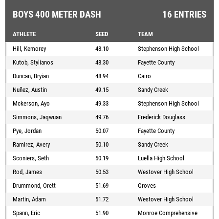
BOYS 400 METER DASH
16 ENTRIES
ATHLETE
SEED
TEAM
Hill, Kemorey
48.10
Stephenson High School
Kutob, Stylianos
48.30
Fayette County
Duncan, Bryian
48.94
Cairo
Nuñez, Austin
49.15
Sandy Creek
Mckerson, Ayo
49.33
Stephenson High School
Simmons, Jaqwuan
49.76
Frederick Douglass
Pye, Jordan
50.07
Fayette County
Ramirez, Avery
50.10
Sandy Creek
Sconiers, Seth
50.19
Luella High School
Rod, James
50.53
Westover High School
Drummond, Orett
51.69
Groves
Martin, Adam
51.72
Westover High School
Spann, Eric
51.90
Monroe Comprehensive