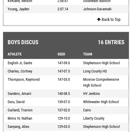
Kirkland, Nelson
2:06.67
Southeast Bulloch
Young, Jayden
2:07.14
Johnson-Savannah
Back to Top
BOYS DISCUS
16 ENTRIES
ATHLETE
SEED
TEAM
English Jr, Dante
147-09.0
Stephenson High School
Charles, Cortney
147-07.5
Long County HS
Thompson, Raymond
147-03.0
Monroe Comprehensive
High School
Sanders, Amarii
140-08.5
HV Jenkins
Duru, David
139-07.0
Whitewater High School
Garland, Travion
137-02.0
Cairo
Mims IV, Nathan
129-10.0
Liberty County
Sanyang, Alieu
129-03.0
Stephenson High School