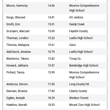
Moore, Harmony
14.66
Monroe Comprehensive
High School
Diogo, Blessed
14.81
HV Jenkins
Smith, Erin
15.01
Sandy Creek
Sconyers, Marzani
15.09
Fayette County
Thurman, London
15.22
Luella High School
Thomas, Malaysia
15.61
Cairo
Adul-kavin, Ameena
15.79
Luella High School
Blackmon, Takera
15.82
Troup Co.
Howard, Jakharia
15.97
Bainbridge High School
Pollard, Tamia
15.99
Monroe Comprehensive
High School
Ambrose, Devion
17.65
Long County HS
Damiani, Brianna
17.85
Liberty County
Ogden, Amiyah
18.29
Windsor Forest
Hawkins, Navaih
18.53
Mount Zion High School