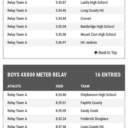
Relay Team A
3:33.87
Luella High School
Relay Team A
3:34.43
Long County HS
Relay Team A
3:34.44
Groves
Relay Team A
3:35.04
Bainbridge High School
Relay Team A
3:35.58
Mount Zion High School
Relay Team A
3:36.97
HV Jenkins
Back to Top
BOYS 4X800 METER RELAY
16 ENTRIES
ATHLETE
SEED
TEAM
Relay Team A
8:24.86
Stephenson High School
Relay Team A
8:29.01
Fayette County
Relay Team A
8:29.09
Sandy Creek
Relay Team A
8:33.24
Frederick Douglass
Relay Team A
8:37.36
Long County HS