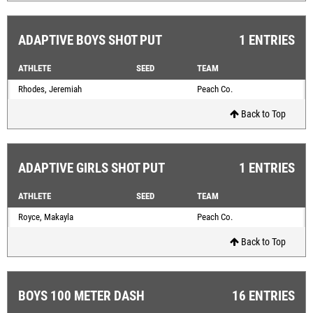
ADAPTIVE BOYS SHOT PUT
1 ENTRIES
ATHLETE
SEED
TEAM
Rhodes, Jeremiah
Peach Co.
Back to Top
ADAPTIVE GIRLS SHOT PUT
1 ENTRIES
ATHLETE
SEED
TEAM
Royce, Makayla
Peach Co.
Back to Top
BOYS 100 METER DASH
16 ENTRIES