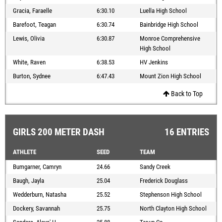
Gracia, Faraelle
6:30.10
Luella High School
Barefoot, Teagan
6:30.74
Bainbridge High School
Lewis, Olivia
6:30.87
Monroe Comprehensive
High School
White, Raven
6:38.53
HV Jenkins
Burton, Sydnee
6:47.43
Mount Zion High School
Back to Top
GIRLS 200 METER DASH
16 ENTRIES
ATHLETE
SEED
TEAM
Bumgarner, Camryn
24.66
Sandy Creek
Baugh, Jayla
25.04
Frederick Douglass
Wedderburn, Natasha
25.52
Stephenson High School
Dockery, Savannah
25.75
North Clayton High School