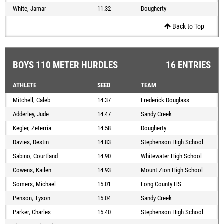
White, Jamar
11.32
Dougherty
Back to Top
BOYS 110 METER HURDLES
16 ENTRIES
ATHLETE
SEED
TEAM
Mitchell, Caleb
14.37
Frederick Douglass
Adderley, Jude
14.47
Sandy Creek
Kegler, Zeterria
14.58
Dougherty
Davies, Destin
14.83
Stephenson High School
Sabino, Courtland
14.90
Whitewater High School
Cowens, Kailen
14.93
Mount Zion High School
Somers, Michael
15.01
Long County HS
Penson, Tyson
15.04
Sandy Creek
Parker, Charles
15.40
Stephenson High School