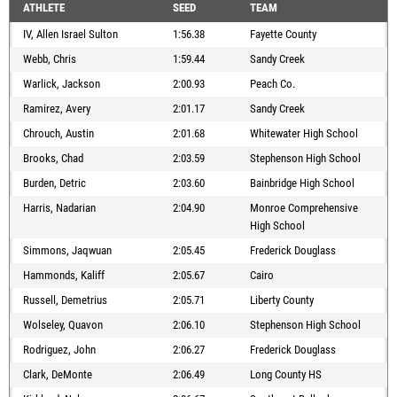
ATHLETE
SEED
TEAM
IV, Allen Israel Sulton
1:56.38
Fayette County
Webb, Chris
1:59.44
Sandy Creek
Warlick, Jackson
2:00.93
Peach Co.
Ramirez, Avery
2:01.17
Sandy Creek
Chrouch, Austin
2:01.68
Whitewater High School
Brooks, Chad
2:03.59
Stephenson High School
Burden, Detric
2:03.60
Bainbridge High School
Harris, Nadarian
2:04.90
Monroe Comprehensive
High School
Simmons, Jaqwuan
2:05.45
Frederick Douglass
Hammonds, Kaliff
2:05.67
Cairo
Russell, Demetrius
2:05.71
Liberty County
Wolseley, Quavon
2:06.10
Stephenson High School
Rodriguez, John
2:06.27
Frederick Douglass
Clark, DeMonte
2:06.49
Long County HS