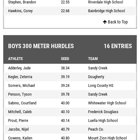
Stephen, Brandon
22.55
Riverdale High School
Hawkins, Corey
22.68
Bainbridge High School
Back to Top
BOYS 300 METER HURDLES
16 ENTRIES
ATHLETE
SEED
TEAM
Adderley, Jude
38.34
Sandy Creek
Kegler, Zeterria
39.19
Dougherty
Somers, Michael
39.24
Long County HS
Penson, Tyson
39.78
Sandy Creek
Sabino, Courtland
40.00
Whitewater High School
Mitchell, Caleb
40.10
Frederick Douglass
Prout, Pierre
40.14
Luella High School
Jacobs, Nijel
40.79
Peach Co.
Cowens, Kailen
40.80
Mount Zion High School