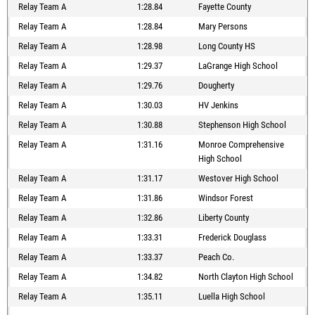
Relay Team A
1:28.84
Fayette County
Relay Team A
1:28.84
Mary Persons
Relay Team A
1:28.98
Long County HS
Relay Team A
1:29.37
LaGrange High School
Relay Team A
1:29.76
Dougherty
Relay Team A
1:30.03
HV Jenkins
Relay Team A
1:30.88
Stephenson High School
Relay Team A
1:31.16
Monroe Comprehensive
High School
Relay Team A
1:31.17
Westover High School
Relay Team A
1:31.86
Windsor Forest
Relay Team A
1:32.86
Liberty County
Relay Team A
1:33.31
Frederick Douglass
Relay Team A
1:33.37
Peach Co.
Relay Team A
1:34.82
North Clayton High School
Relay Team A
1:35.11
Luella High School