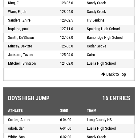
King, Eli
128-05.0
Sandy Creek
Ware, Elijah
128-04.0
Sandy Creek
Sanders, Zhire
128-02.5
HV Jenkins
hopkins, paul
127-11.0
Spalding High School
Smith, De'Shawn
127-08.0
Bainbridge High School
Mincey, Dexttre
125-05.0
Cedar Grove
Jackson, Tavon
125-04.0
Cairo
Mitchell, Brintson
124-02.0
Luella High School
Back to Top
BOYS HIGH JUMP
16 ENTRIES
ATHLETE
SEED
TEAM
Cortez, Aaron
6-04.00
Long County HS
oiboh, dan
6-04.00
Luella High School
White, Sun
6-02.00
Sandy Creek