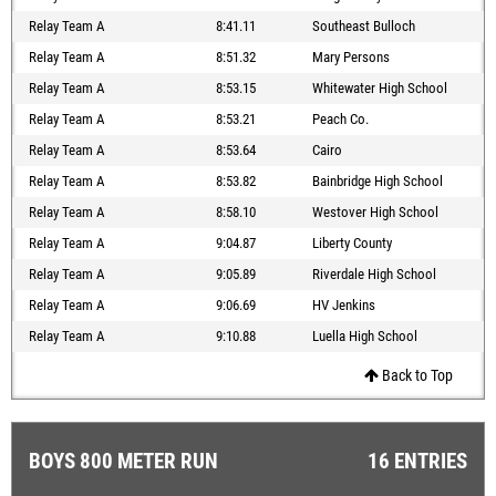
Relay Team A
8:41.11
Southeast Bulloch
Relay Team A
8:51.32
Mary Persons
Relay Team A
8:53.15
Whitewater High School
Relay Team A
8:53.21
Peach Co.
Relay Team A
8:53.64
Cairo
Relay Team A
8:53.82
Bainbridge High School
Relay Team A
8:58.10
Westover High School
Relay Team A
9:04.87
Liberty County
Relay Team A
9:05.89
Riverdale High School
Relay Team A
9:06.69
HV Jenkins
Relay Team A
9:10.88
Luella High School
Back to Top
BOYS 800 METER RUN
16 ENTRIES