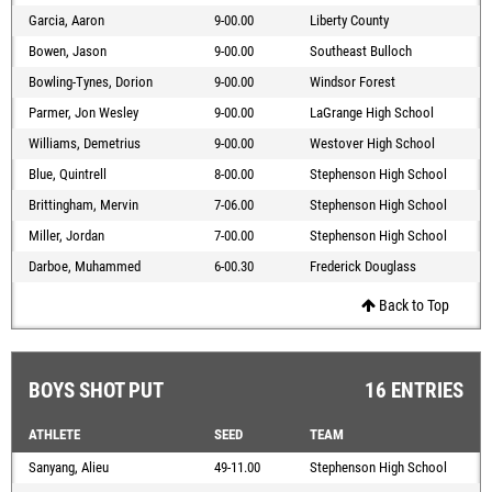
Garcia, Aaron
9-00.00
Liberty County
Bowen, Jason
9-00.00
Southeast Bulloch
Bowling-Tynes, Dorion
9-00.00
Windsor Forest
Parmer, Jon Wesley
9-00.00
LaGrange High School
Williams, Demetrius
9-00.00
Westover High School
Blue, Quintrell
8-00.00
Stephenson High School
Brittingham, Mervin
7-06.00
Stephenson High School
Miller, Jordan
7-00.00
Stephenson High School
Darboe, Muhammed
6-00.30
Frederick Douglass
Back to Top
BOYS SHOT PUT
16 ENTRIES
ATHLETE
SEED
TEAM
Sanyang, Alieu
49-11.00
Stephenson High School