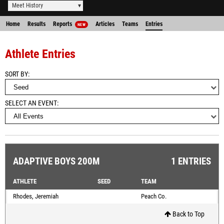
Meet History
Home
Results
Reports
Articles
Teams
Entries
NEW
Athlete Entries
SORT BY
SELECT AN EVENT
ADAPTIVE BOYS 200M
1 ENTRIES
ATHLETE
SEED
TEAM
Rhodes, Jeremiah
Peach Co.
Back to Top