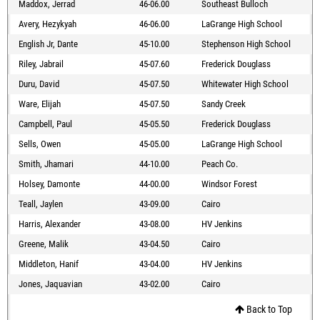
Maddox, Jerrad
46-06.00
Southeast Bulloch
Avery, Hezykyah
46-06.00
LaGrange High School
English Jr, Dante
45-10.00
Stephenson High School
Riley, Jabrail
45-07.60
Frederick Douglass
Duru, David
45-07.50
Whitewater High School
Ware, Elijah
45-07.50
Sandy Creek
Campbell, Paul
45-05.50
Frederick Douglass
Sells, Owen
45-05.00
LaGrange High School
Smith, Jhamari
44-10.00
Peach Co.
Holsey, Damonte
44-00.00
Windsor Forest
Teall, Jaylen
43-09.00
Cairo
Harris, Alexander
43-08.00
HV Jenkins
Greene, Malik
43-04.50
Cairo
Middleton, Hanif
43-04.00
HV Jenkins
Jones, Jaquavian
43-02.00
Cairo
Back to Top