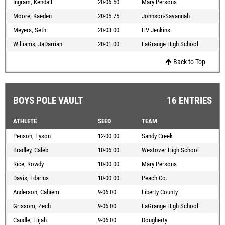
Ingram, Kendall
20-06.50
Mary Persons
Moore, Kaeden
20-05.75
Johnson-Savannah
Meyers, Seth
20-03.00
HV Jenkins
Williams, JaDarrian
20-01.00
LaGrange High School
Back to Top
BOYS POLE VAULT
16 ENTRIES
ATHLETE
SEED
TEAM
Penson, Tyson
12-00.00
Sandy Creek
Bradley, Caleb
10-06.00
Westover High School
Rice, Rowdy
10-00.00
Mary Persons
Davis, Edarius
10-00.00
Peach Co.
Anderson, Cahiem
9-06.00
Liberty County
Grissom, Zech
9-06.00
LaGrange High School
Caudle, Elijah
9-06.00
Dougherty