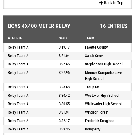
Back to Top
BOYS 4X400 METER RELAY
16 ENTRIES
ATHLETE
SEED
TEAM
Relay Team A
3:19.17
Fayette County
Relay Team A
3:21.04
Sandy Creek
Relay Team A
3:27.65
Stephenson High School
Relay Team A
3:27.96
Monroe Comprehensive
High School
Relay Team A
3:28.68
Troup Co.
Relay Team A
3:30.42
Westover High School
Relay Team A
3:30.55
Whitewater High School
Relay Team A
3:31.91
Windsor Forest
Relay Team A
3:32.17
Frederick Douglass
Relay Team A
3:33.35
Dougherty