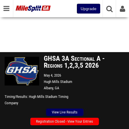
Upgrade
GHSA 3A Sectional A -
Regions 1,2,3,5 2026
May 4, 2026
Hugh Mills Stadium
Albany, GA
Timing/Results
Hugh Mills Stadium Timing
Company
View Live Results
Registration Closed - View Your Entries