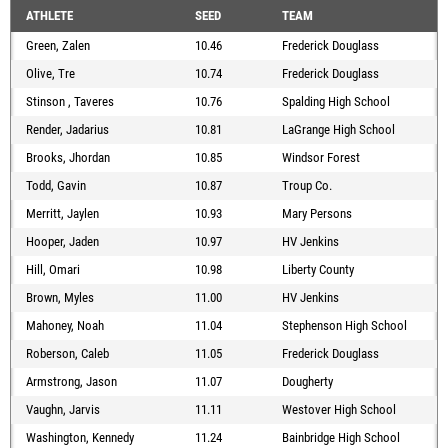
ATHLETE
SEED
TEAM
Green, Zalen
10.46
Frederick Douglass
Olive, Tre
10.74
Frederick Douglass
Stinson , Taveres
10.76
Spalding High School
Render, Jadarius
10.81
LaGrange High School
Brooks, Jhordan
10.85
Windsor Forest
Todd, Gavin
10.87
Troup Co.
Merritt, Jaylen
10.93
Mary Persons
Hooper, Jaden
10.97
HV Jenkins
Hill, Omari
10.98
Liberty County
Brown, Myles
11.00
HV Jenkins
Mahoney, Noah
11.04
Stephenson High School
Roberson, Caleb
11.05
Frederick Douglass
Armstrong, Jason
11.07
Dougherty
Vaughn, Jarvis
11.11
Westover High School
Washington, Kennedy
11.24
Bainbridge High School