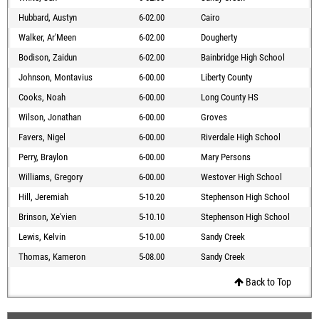
Hubbard, Austyn
6-02.00
Cairo
Walker, Ar'Meen
6-02.00
Dougherty
Bodison, Zaidun
6-02.00
Bainbridge High School
Johnson, Montavius
6-00.00
Liberty County
Cooks, Noah
6-00.00
Long County HS
Wilson, Jonathan
6-00.00
Groves
Favers, Nigel
6-00.00
Riverdale High School
Perry, Braylon
6-00.00
Mary Persons
Williams, Gregory
6-00.00
Westover High School
Hill, Jeremiah
5-10.20
Stephenson High School
Brinson, Xe'vien
5-10.10
Stephenson High School
Lewis, Kelvin
5-10.00
Sandy Creek
Thomas, Kameron
5-08.00
Sandy Creek
Back to Top