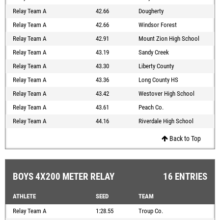
Relay Team A
42.66
Dougherty
Relay Team A
42.66
Windsor Forest
Relay Team A
42.91
Mount Zion High School
Relay Team A
43.19
Sandy Creek
Relay Team A
43.30
Liberty County
Relay Team A
43.36
Long County HS
Relay Team A
43.42
Westover High School
Relay Team A
43.61
Peach Co.
Relay Team A
44.16
Riverdale High School
Back to Top
BOYS 4X200 METER RELAY
16 ENTRIES
ATHLETE
SEED
TEAM
Relay Team A
1:28.55
Troup Co.