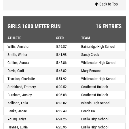
Back to Top
GIRLS 1600 METER RUN
16 ENTRIES
ATHLETE
SEED
TEAM
Willis, Anniston
5:19.87
Bainbridge High School
Smith, Winter
5:41.98
Sandy Creek
Collins, Aurora
5:45.86
Whitewater High School
Davis, Carli
5:46.82
Mary Persons
Thaxton, Charlotte
5:51.92
Whitewater High School
Strickland, Emmery
6:02.52
Southeast Bulloch
Burnham, Ansley
6:06.88
Southeast Bulloch
Kellison, Leila
6:18.02
Islands High School
Banks, Janae
6:19.49
Peach Co.
Young, Aniya
6:24.26
Luella High School
Haynes, Eunia
6:26.96
Luella High School