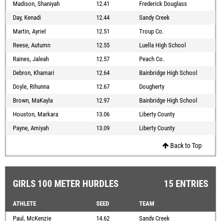
Madison, Shaniyah
12.41
Frederick Douglass
Day, Kenadi
12.44
Sandy Creek
Martin, Ayriel
12.51
Troup Co.
Reese, Autumn
12.55
Luella High School
Raines, Jaleah
12.57
Peach Co.
Debron, Khamari
12.64
Bainbridge High School
Doyle, Rihunna
12.67
Dougherty
Brown, MaKayla
12.97
Bainbridge High School
Houston, Markara
13.06
Liberty County
Payne, Amiyah
13.09
Liberty County
Back to Top
GIRLS 100 METER HURDLES
15 ENTRIES
ATHLETE
SEED
TEAM
Paul, McKenzie
14.62
Sandy Creek