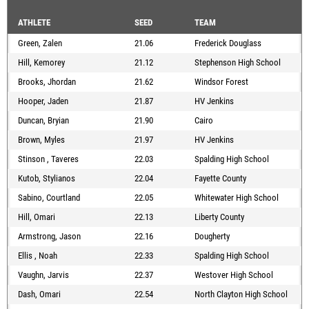
ATHLETE
SEED
TEAM
Green, Zalen
21.06
Frederick Douglass
Hill, Kemorey
21.12
Stephenson High School
Brooks, Jhordan
21.62
Windsor Forest
Hooper, Jaden
21.87
HV Jenkins
Duncan, Bryian
21.90
Cairo
Brown, Myles
21.97
HV Jenkins
Stinson , Taveres
22.03
Spalding High School
Kutob, Stylianos
22.04
Fayette County
Sabino, Courtland
22.05
Whitewater High School
Hill, Omari
22.13
Liberty County
Armstrong, Jason
22.16
Dougherty
Ellis , Noah
22.33
Spalding High School
Vaughn, Jarvis
22.37
Westover High School
Dash, Omari
22.54
North Clayton High School