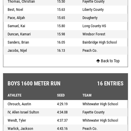
Thomas, Christian
15.50
Fayette County
Best, Noel
15.63
Liberty County
Pace, Alijah
15.65
Dougherty
Samuel, Kai
15.80
Long County HS
Duncan, Kamari
15.98
Windsor Forest
Sanders, Brian
16.05
Bainbridge High School
Jacobs, Nijel
16.13
Peach Co.
Back to Top
BOYS 1600 METER RUN
16 ENTRIES
ATHLETE
SEED
TEAM
Chrouch, Austin
4:29.19
Whitewater High School
IV, Allen Israel Sulton
4:34.08
Fayette County
Wendt, Tyler
4:37.37
Whitewater High School
Warlick, Jackson
4:43.16
Peach Co.