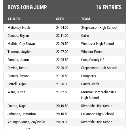
BOYS LONG JUMP
16 ENTRIES
ATHLETE
SEED
TEAM
Mahoney, Noah
24-04.00
Stephenson High School
Duncan, Bryian
22-11.00
Cairo
Mathis, Qay'Shawn
22-09.50
Westover High School
Thomas, Jayden
22-07.00
Windsor Forest
Familia, Jason
22-05.50
Long County HS
Davies, Destin
22-00.00
Stephenson High School
Canady, Tyrone
21-06.50
Dougherty
Ferrell, Alijah
21-06.00
Sandy Creek
Ware, Curtis
21-02.50
Monroe Comprehensive
High School
Favers, Nigel
20-10.50
Riverdale High School
Johnson, Jhmarion
20-10.50
LaGrange High School
Younger-Jones, Zay'Vielle
20-09.00
Riverdale High School