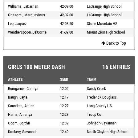
Williams, JaDarrian
42-09.00
LaGrange High School
Grissom , Marquavious
42-07.00
LaGrange High School
Lee, Jaquez
42-03.50
Stone Mountain HS
Weatherspoon, Ja'Corrie
41-09.00
Mount Zion High School
Back to Top
GIRLS 100 METER DASH
16 ENTRIES
ATHLETE
SEED
TEAM
Bumgarner, Camryn
12.02
Sandy Creek
Baugh, Jayla
12.17
Frederick Douglass
Saunders, Amire
12.27
Long County HS
Harris, Amariya
12.28
Troup Co.
Odom, Jordyn
12.32
Johnson-Savannah
Dockery, Savannah
12.40
North Clayton High School