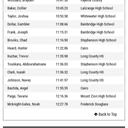
Woodard, Brayden
10:41.50
Fayette County
Baker, Collier
10:45.23
LaGrange High School
Taylor, Joshua
10:53.58
Whitewater High School
Dollar, Gambler
11:08.66
Bainbridge High School
Frank, Joseph
11:15.31
Bainbridge High School
Brooks, Chad
11:16.90
Stephenson High School
Heard, Hunter
11:22.86
Cairo
Kuchar, Trevor
11:35.98
Long County HS
Tounkara, Abdourahamane
11:36.03
Stephenson High School
Clark, Isaiah
11:36.32
Long County HS
Johnson, Navey
11:41.97
Long County HS
Bastida, Angel
11:55.55
Cairo
Paige, Tavarie
12:16.36
Mount Zion High School
Mcknight-Gates, Noah
12:27.78
Frederick Douglass
Back to Top