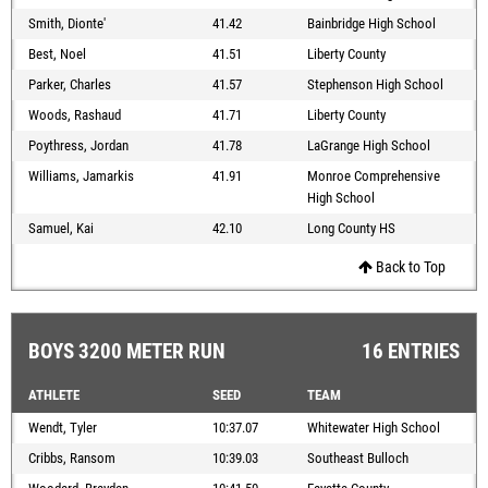
Smith, Dionte'
41.42
Bainbridge High School
Best, Noel
41.51
Liberty County
Parker, Charles
41.57
Stephenson High School
Woods, Rashaud
41.71
Liberty County
Poythress, Jordan
41.78
LaGrange High School
Williams, Jamarkis
41.91
Monroe Comprehensive
High School
Samuel, Kai
42.10
Long County HS
Back to Top
BOYS 3200 METER RUN
16 ENTRIES
ATHLETE
SEED
TEAM
Wendt, Tyler
10:37.07
Whitewater High School
Cribbs, Ransom
10:39.03
Southeast Bulloch