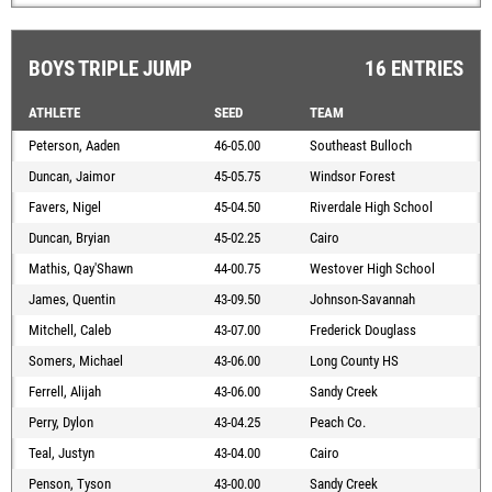
BOYS TRIPLE JUMP
16 ENTRIES
ATHLETE
SEED
TEAM
Peterson, Aaden
46-05.00
Southeast Bulloch
Duncan, Jaimor
45-05.75
Windsor Forest
Favers, Nigel
45-04.50
Riverdale High School
Duncan, Bryian
45-02.25
Cairo
Mathis, Qay'Shawn
44-00.75
Westover High School
James, Quentin
43-09.50
Johnson-Savannah
Mitchell, Caleb
43-07.00
Frederick Douglass
Somers, Michael
43-06.00
Long County HS
Ferrell, Alijah
43-06.00
Sandy Creek
Perry, Dylon
43-04.25
Peach Co.
Teal, Justyn
43-04.00
Cairo
Penson, Tyson
43-00.00
Sandy Creek