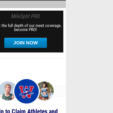
MileSplit PRO
 the full depth of our meet coverage,
become PRO!
JOIN NOW
in to Claim Athletes and