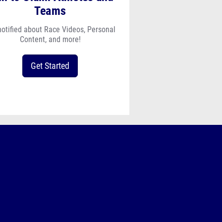
Teams
notified about Race Videos, Personal
Content, and more!
Get Started