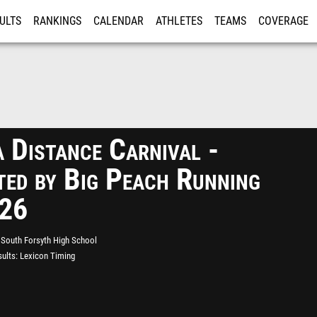
ULTS
RANKINGS
CALENDAR
ATHLETES
TEAMS
COVERAGE
ISTRATION
MORE
 Distance Carnival -
ted by Big Peach Running
026
South Forsyth High School
ults
Lexicon Timing