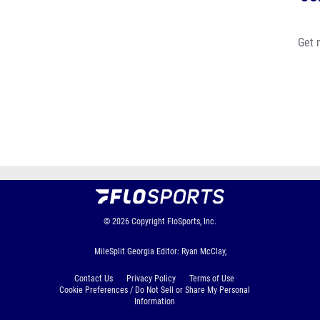
Get 
© 2026
Copyright
FloSports, Inc.
MileSplit Georgia Editor: Ryan McClay,
Contact Us
Privacy Policy
Terms of Use
Cookie Preferences / Do Not Sell or Share My Personal
Information