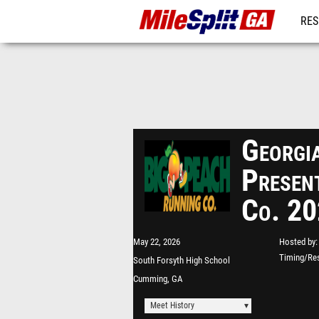
RES
REG
Georgia
Presen
Co. 2
May 22, 2026
Hosted by
Timing/Res
South Forsyth High School
Cumming, GA
Meet History