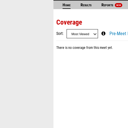
Home
Results
Reports
NEW
Coverage
Sort
Pre-Meet 
There is no coverage from this meet yet.