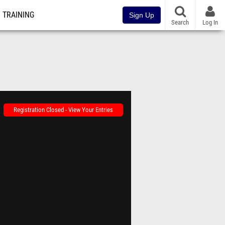
TRAINING
Sign Up
Search
Log In
Registration Closed - View Your Entries