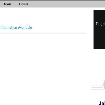
Teams
Entries
To get
Information Available
Jo