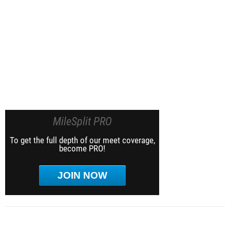
MileSplit PRO
To get the full depth of our meet coverage,
become PRO!
JOIN NOW