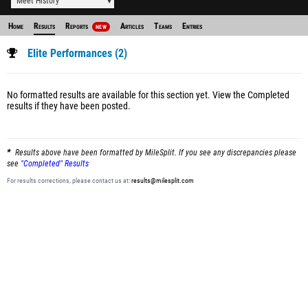
Meet History
Home
Results
Reports
Articles
Teams
Entries
NEW
Elite Performances (2)
No formatted results are available for this section yet.
View the Completed
results
if they have been posted.
Results above have been formatted by MileSplit. If you see any discrepancies please
see
"Completed" Results
For results corrections, please contact us at:
results@milesplit.com