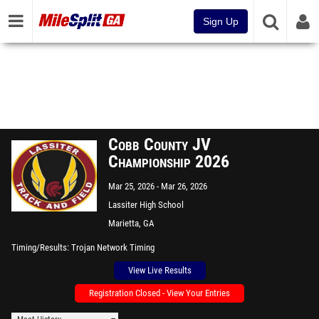
Sign Up
Cobb County JV
Championship 2026
Mar 25, 2026
Mar 26, 2026
Lassiter High School
Marietta, GA
Timing/Results
Trojan Network Timing
View Live Results
Registration Closed - View Your Entries