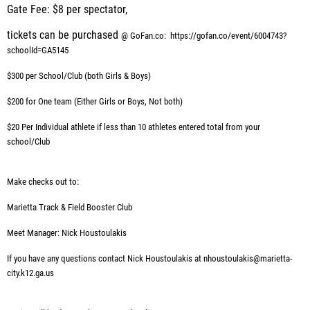
Gate Fee: $8 per spectator,
tickets can be purchased
@ GoFan.co:
https://gofan.co/event/6004743?
schoolId=GA5145
$300 per School/Club (both Girls & Boys)
$200 for One team (Either Girls or Boys, Not both)
$20 Per Individual athlete if less than 10 athletes entered total from your
school/Club
Make checks out to:
Marietta Track & Field Booster Club
Meet Manager: Nick Houstoulakis
If you have any questions contact Nick Houstoulakis at nhoustoulakis@marietta-
city.k12.ga.us