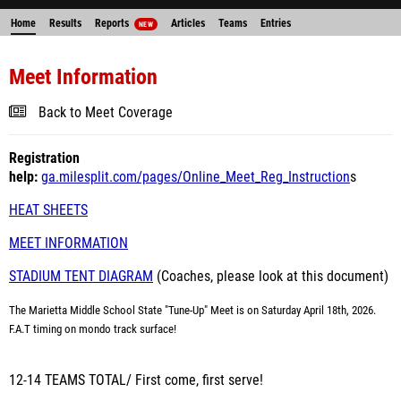
Home
Results
Reports
Articles
Teams
Entries
NEW
Meet Information
Back to Meet Coverage
Registration
help:
ga.milesplit.com/pages/Online_Meet_Reg_Instruction
s
HEAT SHEETS
MEET INFORMATION
STADIUM TENT DIAGRAM
(Coaches, please look at this document)
The Marietta Middle School State "Tune-Up" Meet is on Saturday April 18th, 2026.
F.A.T timing on mondo track surface!
12-14 TEAMS TOTAL/ First come, first serve!