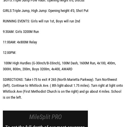
:BOYS:Triple Jump Pole Vault: Opening height 6'0, Discus
GIRLS:Triple Jump, High Jump: Opening height 4'0, Shot Put
RUNNING EVENTS: Girls will run 1st, Boys will run 2nd
9:30AM:
Girls 3200M Run
11:00AM:
4x800M Relay
12:00PM:
100M High Hurdles (G-30inch/B-33inch),
100M Dash, 1600M Run, 4x100, 400m,
300IH, 800m, 200m, Boys 3200m, 4x400,
AWARD
SDIRECTIONS: Take I-75 to exit # 265 (North Marietta Parkway). Turn Northwest
(left). Continue to Whitlock Ave. ( 8th light-about 1.75 miles). Turn right at light onto
Whitlock Ave (First Methodist Church is on the right) and go about 4 miles. School
is on the left.
MileSplit PRO