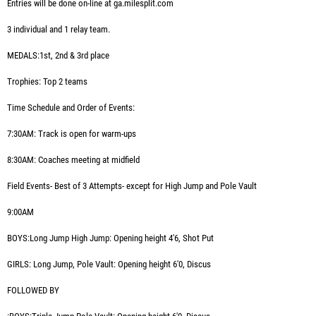
Entries will be done on-line at ga.milesplit.com
3 individual and 1 relay team.
MEDALS:1st, 2nd & 3rd place
Trophies: Top 2 teams
Time Schedule and Order of Events:
7:30AM:
Track is open for warm-ups
8:30AM:
Coaches meeting at midfield
Field Events- Best of 3 Attempts- except for High Jump and Pole Vault
9:00AM
BOYS:Long Jump High Jump: Opening height 4'6, Shot Put
GIRLS: Long Jump, Pole Vault: Opening height 6'0, Discus
FOLLOWED BY