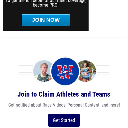
To get the full depth of our meet coverage,
become PRO!
JOIN NOW
Join to Claim Athletes and Teams
Get notified about Race Videos, Personal Content, and more!
Get Started