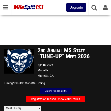
Upgrade
2nd Annual MS State
"TUNE-UP" Meet 2026
Apr 18, 2026
Marietta
Marietta, GA
Timing/Results
Marietta Timing
View Live Results
Registration Closed - View Your Entries
Meet History