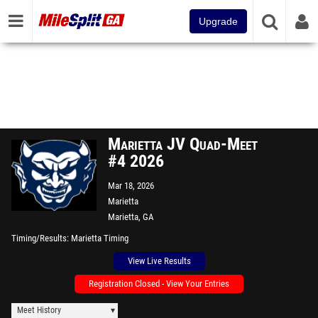
Upgrade
Marietta JV Quad-Meet
#4 2026
Mar 18, 2026
Marietta
Marietta, GA
Timing/Results
Marietta Timing
View Live Results
Registration Closed - View Your Entries
Meet History