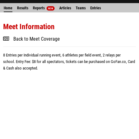
Home
Results
Reports
Articles
Teams
Entries
NEW
Meet Information
Back to Meet Coverage
8 Entries per Individual running event, 6 athletes per field event, 2 relays per
school.
Entry Fee: $8 for all spectators, tickets can be purchased on GoFan.co,
Card
& Cash
also
accepted.