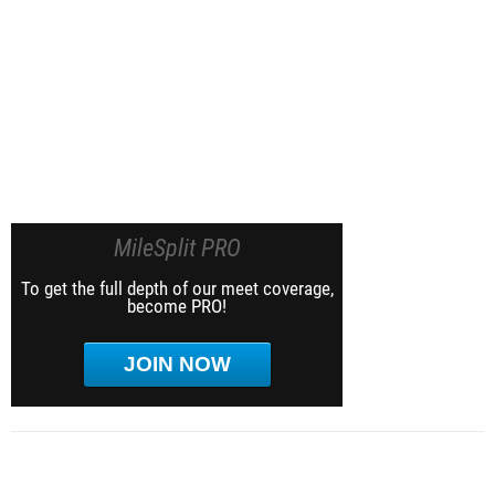
MileSplit PRO
To get the full depth of our meet coverage,
become PRO!
JOIN NOW