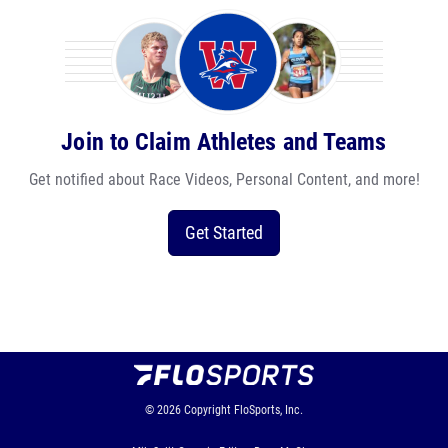
Join to Claim Athletes and Teams
Get notified about Race Videos, Personal Content, and more!
Get Started
© 2026
Copyright
FloSports, Inc.