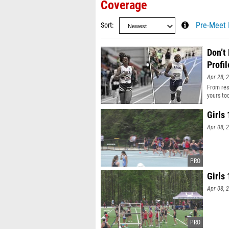
Coverage
Sort
Pre-Meet 
Don’t
Profil
Apr 28, 
From resu
yours to
Girls
Apr 08, 
Girls
Apr 08, 