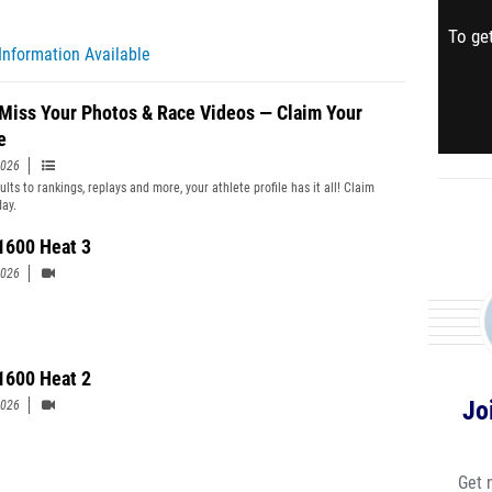
To get
Information Available
 Miss Your Photos & Race Videos — Claim Your
e
2026
lts to rankings, replays and more, your athlete profile has it all! Claim
day.
 1600 Heat 3
2026
 1600 Heat 2
Jo
2026
Get 