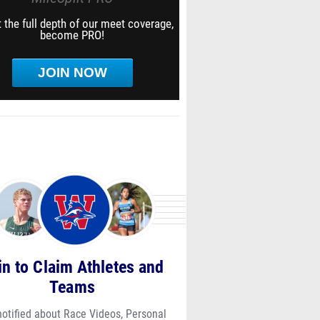
 the full depth of our meet coverage,
become PRO!
JOIN NOW
in to Claim Athletes and
Teams
notified about Race Videos, Personal