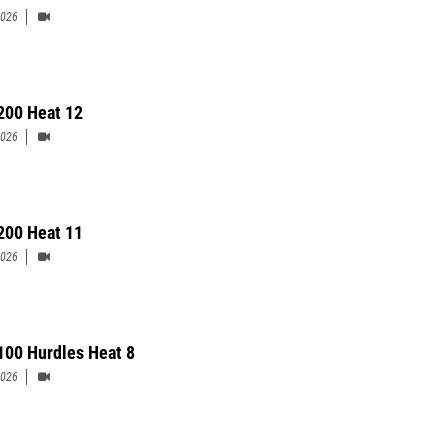
2026
 200 Heat 12
2026
 200 Heat 11
2026
 100 Hurdles Heat 8
2026