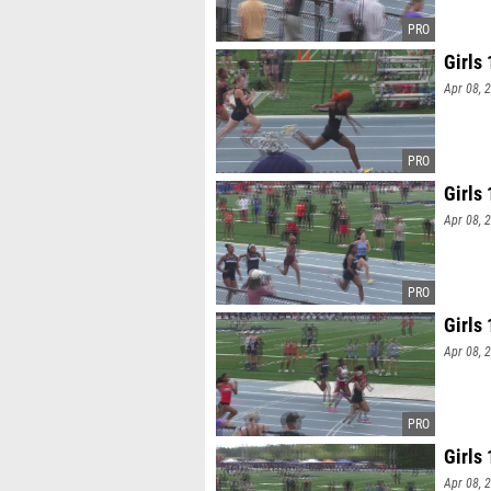
Girls
Apr 08, 
Girls
Apr 08, 
Girls
Apr 08, 
Girls
Apr 08, 