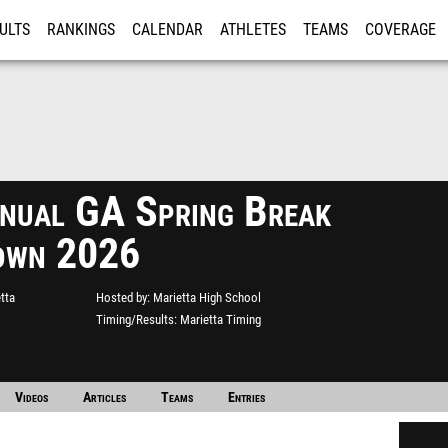
ULTS
RANKINGS
CALENDAR
ATHLETES
TEAMS
COVERAGE
ISTRATION
MORE
nual GA Spring Break
own 2026
tta
Hosted by
Marietta High School
Timing/Results
Marietta Timing
Videos
Articles
Teams
Entries