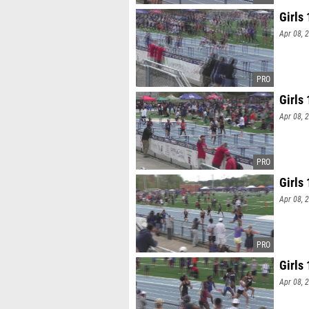
Girls
Apr 08, 
Girls
Apr 08, 
Girls
Apr 08, 
Girls
Apr 08, 