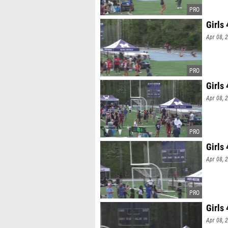
Girls
Apr 08, 
Girls
Apr 08, 
Girls
Apr 08, 
Girls
Apr 08, 