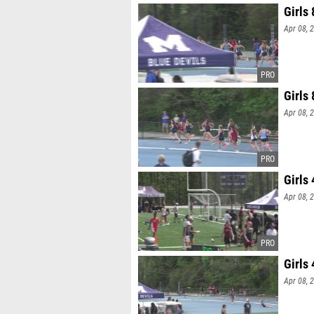
Girls
Apr 08, 
Girls
Apr 08, 
Girls
Apr 08, 
Girls
Apr 08, 