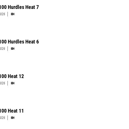
 100 Hurdles Heat 7
2026
 100 Hurdles Heat 6
2026
 100 Heat 12
2026
 100 Heat 11
2026