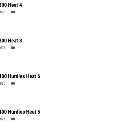
 800 Heat 4
2026
 800 Heat 3
2026
 400 Hurdles Heat 6
2026
 400 Hurdles Heat 5
2026