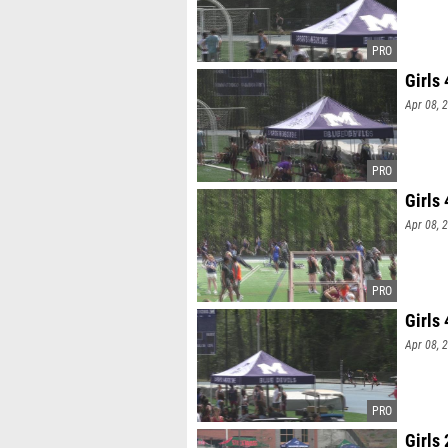
Girls
Apr 08, 
Girls
Apr 08, 
Girls
Apr 08, 
Girls