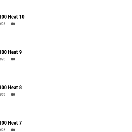
 100 Heat 10
2026
 100 Heat 9
2026
 100 Heat 8
2026
 100 Heat 7
2026