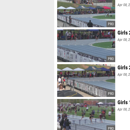
Apr 08, 
Girls
Apr 08, 
Girls
Apr 08, 
Girls
Apr 08, 