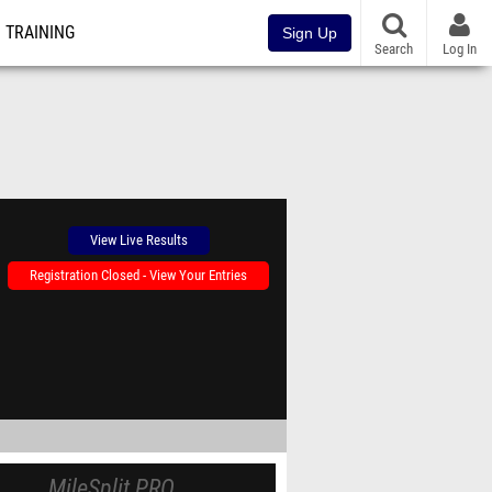
TRAINING
Sign Up
Search
Log In
View Live Results
Registration Closed - View Your Entries
MileSplit PRO