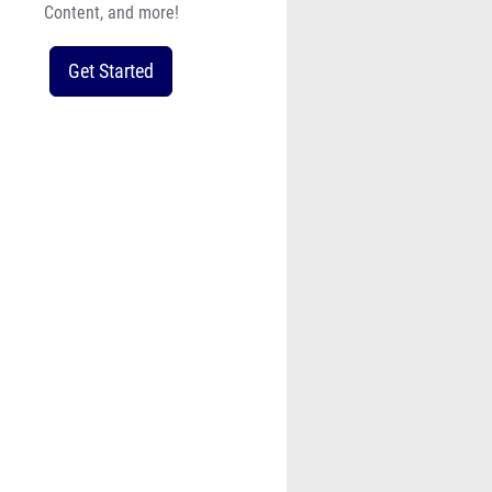
Content, and more!
Get Started