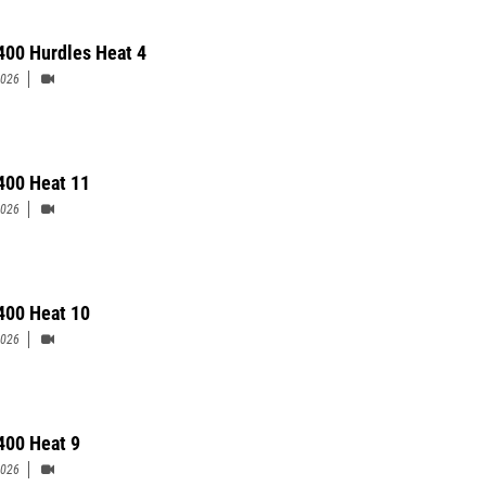
 400 Hurdles Heat 4
2026
 400 Heat 11
2026
 400 Heat 10
2026
 400 Heat 9
2026