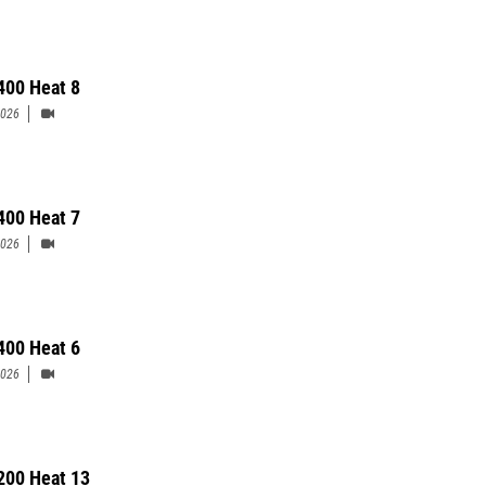
 400 Heat 8
2026
 400 Heat 7
2026
 400 Heat 6
2026
 200 Heat 13