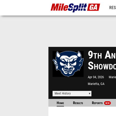
RES
REG
9th An
Showd
Apr 04, 2026
Marie
Marietta, GA
Meet History
Home
Results
Reports
NEW