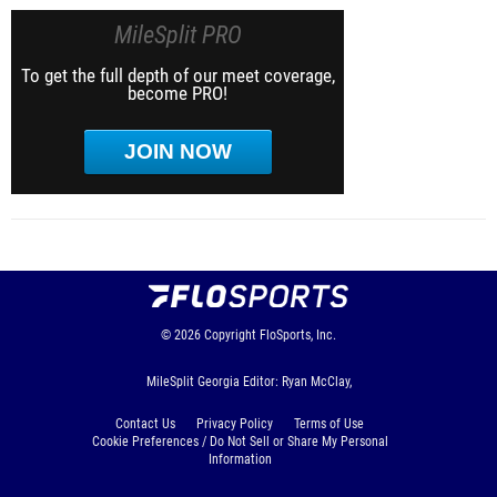
MileSplit PRO
To get the full depth of our meet coverage,
become PRO!
JOIN NOW
© 2026
Copyright
FloSports, Inc.
MileSplit Georgia Editor: Ryan McClay,
Contact Us
Privacy Policy
Terms of Use
Cookie Preferences / Do Not Sell or Share My Personal
Information