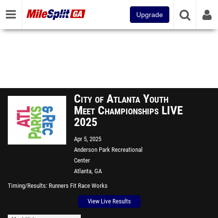
Upgrade
City of Atlanta Youth
Meet Championships LIVE
2025
Apr 5, 2025
Anderson Park Recreational
Center
Atlanta, GA
Timing/Results
Runners Fit Race Works
View Live Results