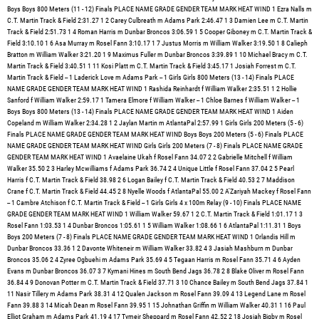
k & Field 3:45.17 1 Josiah Forrest m C.T. Martin Track & Field -- 1 Laderick Love m Adams Park -- 1 Girls Girls 800 Meters (13 - 14) Finals PLACE NAME GRADE GENDER TEAM MARK HEAT WIND 1 Rashida Reinhardt f William Walker 2:35.51 1 2 Hollie Sanford f William Walker 2:59.17 1 Tamera Elmore f William Walker -- 1 Chloe Barnes f William Walker -- 1 Boys Boys 800 Meters (13 - 14) Finals PLACE NAME GRADE GENDER TEAM MARK HEAT WIND 1 Aiden Copeland m William Walker 2:34.28 1 2 Jaylan Martin m AtlantaPal 2:57.99 1 Girls Girls 200 Meters (5 - 6) Finals PLACE NAME GRADE GENDER TEAM MARK HEAT WIND Boys Boys 200 Meters (5 - 6) Finals PLACE NAME GRADE GENDER TEAM MARK HEAT WIND Girls Girls 200 Meters (7 - 8) Finals PLACE NAME GRADE GENDER TEAM MARK HEAT WIND 1 Avaelaine Ukah f Rosel Fann 34.07 2 2 Gabrielle Mitchell f William Walker 35.50 2 3 Harley Mcwilliams f Adams Park 36.74 2 4 Unique Little f Rosel Fann 37.04 2 5 Pearl Harris f C.T. Martin Track & Field 38.98 2 6 Logan Bailey f C.T. Martin Track & Field 40.53 2 7 Maddison Crane f C.T. Martin Track & Field 44.45 2 8 Nyelle Woods f AtlantaPal 55.00 2 A'Zariyah Mackey f Rosel Fann -- 1 Cambre Atchison f C.T. Martin Track & Field -- 1 Girls Girls 4 x 100m Relay (9 - 10) Finals PLACE NAME GRADE GENDER TEAM MARK HEAT WIND 1 William Walker 59.67 1 2 C.T. Martin Track & Field 1:01.17 1 3 Rosel Fann 1:03.53 1 4 Dunbar Broncos 1:05.61 1 5 William Walker 1:08.66 1 6 AtlantaPal 1:11.31 1 Boys Boys 200 Meters (7 - 8) Finals PLACE NAME GRADE GENDER TEAM MARK HEAT WIND 1 Orlandis Hill m Dunbar Broncos 33.36 1 2 Davonte Whiteneir m William Walker 33.82 4 3 Jasiah Mashburn m Dunbar Broncos 35.06 2 4 Zyree Ogbuehi m Adams Park 35.69 4 5 Tegaan Harris m Rosel Fann 35.71 4 6 Ayden Evans m Dunbar Broncos 36.07 3 7 Kymani Hines m South Bend Jags 36.78 2 8 Blake Oliver m Rosel Fann 36.84 4 9 Donovan Potter m C.T. Martin Track & Field 37.71 3 10 Chance Bailey m South Bend Jags 37.84 1 11 Nasir Tillery m Adams Park 38.31 4 12 Qualen Jackson m Rosel Fann 39.09 4 13 Legend Lane m Rosel Fann 39.88 3 14 Micah Dean m Rosel Fann 39.95 1 15 Johnathan Griffin m William Walker 40.31 1 16 Paul Elliot Graham m Adams Park 41.19 4 17 Tymeir Sheppard m Rosel Fann 42.52 2 18 Josiah Bigby m Rosel Fann 45.99 1 19 Carlton Calloway m Rosel Fann 48.93 4 20 Dionne Ross m C.T. Martin Track & Field 50.48 2 21 Rahdamir Demarr m Rosel Fann 52.84 3 Kane Crockett m South Bend Jags -- 1 Allen Ridges m South Bend Jags -- 3 Keshun Robinson Jr m South Bend Jags -- 2 Hunter Woods m Rosel Fann -- 2 Zion Fountain m C.T. Martin Track & Field -- 2 Edwin Jackson m AtlantaPal -- 3 Carson Waugh m Bessie Branham -- 3 Armani Glover m Grove Park Seahawks -- 3 Karter Howard m Pittman Park Track -- 1 Girls Girls 200 Meters (9 - 10) Finals PLACE NAME GRADE GENDER TEAM MARK HEAT WIND 1 Avaya Westbrook f C.T. Martin Track & Field 30.85 3 2 Mariyah Warner f Dunbar Broncos 32.34 2 3 Nia Mckoy f William Walker 32.34 3 4 Armani Montgomery f Rosel Fann 32.59 3 5 Khloe Whiteneir f William Walker 32.77 2 6 Jaida Tillery f Adams Park 32.78 1 7 Brooke Jones f William Walker 33.97 1 8 Layla Ravenford f Adams Park 34.62 3 9 Novah Smith f Rosel Fann 35.10 3 10 Royalty Favors f Pittman Park Track 35.59 2 11 Maia Sanders f AtlantaPal 36.46 3 12 Gisele Singleton f C.T. Martin Track & Field 36.52 3 13 Kali Derrico f C.T. Martin Track & Field 37.18 1 14 Willow Stokes f Dunbar Broncos 37.63 2 15 Tania Clark f C.T. Martin Track & Field 40.08 2 16 Daia Gist f C.T. Martin Track & Field 43.53 1 Katrina Jordan f Pittman Park Track -- 2 Boys Boys 200 Meters (9 - 10) Finals PLACE NAME GRADE GENDER TEAM MARK HEAT WIND 1 Jayce Jackson m Rosel Fann 29.68 4 2 Bryson Wilkins m William Walker 29.83 3 3 Chase Giboney m C.T. Martin Track & Field 30.86 4 4 King Cyprian m South Bend Jags 31.02 3 5 Aiydan Bailey m Rosel Fann 32.28 4 6 Jayvon Jones m South Bend Jags 32.43 2 7 Khalil Marshall m Dunbar Broncos 32.53 2 8 Christopher Monroe Lindsey m C.T. Martin Track & Field 33.13 3 9 Kaiarthur Andrews m AtlantaPal 33.71 4 10 Kash McMullen m South Bend Jags 33.85 3 11 William Mouzon m AtlantaPal 34.03 2 12 Amari Brooks m South Bend Jags 34.38 2 13 Amir Hill m AtlantaPal 34.47 4 14 Ayden Moye m C.T. Martin Track & Field 35.62 2 15 Maliq Wright m Rosel Fann 37.64 4 16 Corey Rhodes m Pittman Park Track 38.63 3 17 Zain Ogbuehi m Adams Park 39.00 3 18 Memphis Hawkins m Adams Park 39.36 4 19 Calix Barner m Rosel Fann 39.53 4 20 Jayden Walker m C.T. Martin Track & Field 40.33 3 21 Christian Coly m Rosel Fann 43.10 2 22 Quindarius Lundy Jr m South Bend Jags 45.06 2 Arsenio Clemmons Jr m South Bend Jags -- 2 Lonnie Riggins m South Bend Jags -- 3 Quintavious Souder m South Bend Jags -- 1 Carter Williams m South Bend Jags -- 1 Ronald Jefferies m Pittman Park Track -- 1 Girls Girls 200 Meters (11 - 12) Finals PLACE NAME GRADE GENDER TEAM MARK HEAT WIND 1 Jada Wimbuish f William Walker 28.57 3 2 Amari' Boyd f William Walker 28.82 3 3 Logan Austin f William Walker 29.20 3 4 Jayla Foster f C.T. Martin Track & Field 29.27 3 5 Zaniyah Swift f Dunbar Broncos 29.93 2 6 Megan Patrick f Dunbar Broncos 30.57 2 7 Carmen McClusky f Adams Park 30.74 2 8 Eryn Turner f Dunbar Broncos 31.52 1 9 Ava Hampton f Grove Park Seahawks 32.01 1 10 Demiah Webb f C.T. Martin Track & Field 32.78 3 11 Taylor Foster f Dunbar Broncos 33.35 1 12 Brooke Leigh f Pittman Park Track 34.26 3 13 Jordyn Coleman f Rosel Fann 34.33 1 14 Jordyn Davis f Adams Park 35.18 2 15 Ladericka Love f Adams Park 35.47 3 16 Dakota Gist f C.T. Martin Track & Field 37.88 1 17 Deja Banks f C.T. Martin Track & Field 46.35 1 Jamiria Jordan f Pittman Park Track -- 2 Ava Johnson f Rosel Fann -- 3 Kailyn Atchison f C.T. Martin Track & Field -- 2 NAOMI DIXON f AtlantaPal -- 2 Londyn Barclay f Dunbar Broncos -- 1 Xyla Holly f Pittman Park Track -- 2 Boys Boys 200 Meters (11 - 12) Finals PLACE NAME GRADE GENDER TEAM MARK HEAT WIND 1 Camron Martin m AtlantaPal 28.21 4 2 Caiden Bailey m South Bend Jags 28.93 3 3 Sion Green m Adams Park 29.30 4 4 Julian Woods m C.T. Martin Track & Field 29.96 4 5 Jesiah Swain m Dunbar Broncos 29.96 2 6 Shomari Davis m Dunbar Broncos 30.23 1 7 Blake Stovall m Rosel Fann 30.89 4 8 Truth Carver m C.T. Martin Track & Field 30.90 1 9 Sean Madison m C.T. Martin Track & Field 31.43 4 10 Jaiden Cook m AtlantaPal 31.65 4 11 Princeton Odom m Rosel Fann 32.43 4 12 Sharod Miller m Rosel Fann 32.54 3 13 Deonta Favors m Rosel Fann 32.55 3 14 True Floyd m Dunbar Broncos 32.75 3 15 Jacobi Bridges m Dunbar Broncos 33.09 1 16 Deande Webb m Dunbar Broncos 33.14 2 17 Ashtan Jackson m Pittman Park Track 33.32 1 18 Khalil Braithwaite m Pittman Park Track 34.25 2 19 Anthony Jordan Jr m Pittman Park Track 34.50 2 20 Malick Almond m C.T. Martin Track & Field 36.16 3 21 Charles Johnson m AtlantaPal 40.13 3 22 Evan Swain m Adams Park 40.31 2 Camarion Barnes m South Bend Jags -- 2 Brayden Gilstrap m Rosel Fann -- 4 Demorio Robinson m C.T. Martin Track & Field -- 3 Octavious Burney m Dunbar Broncos -- 2 Tabaurius Gay m Dunbar Broncos -- 1 Kamari Hood m Dunbar Broncos -- 1 Carter Tarpley m Dunbar Broncos -- 1 Aiden Carter m Bessie Branham -- 1 Amir Dotson m Pittman Park Track -- 2 Braylon Joel m Pittman Park Track -- 3 Girls Girls 200 Meters (13 - 14) Finals PLACE NAME GRADE GENDER TEAM MARK HEAT WIND 1 Trinity Miller f William Walker 26.09 2 2 Cayla Trotty f Dunbar Broncos 27.92 1 3 Cai Gibson f Grove Park Seahawks 28.54 1 4 Julia Bey f William Walker 29.78 1 5 Autumn Spriggs f William Walker 30.28 2 6 Maleyah Burton f William Walker 30.47 1 7 Madison Ragland f Rosel Fann 30.57 2 8 Noellie Burrell f Adams Park 31.20 2 9 Imani Freeman f Adams Park 31.56 1 10 Alyvia Malone f Adams Park 32.71 2 11 Zanaria Hammond f Dunbar Broncos 32.74 1 12 London Bailey f C.T. Martin Track & Field 34.17 2 13 Khlo'e Lumpkin f C.T. Martin Track & Field 38.19 2 14 Jakayla Smith f Adams Park 38.20 1 15 Nierra Florence f C.T. Martin Track & Field 41.11 2 Boys Boys 200 Meters (13 - 14) Finals PLACE NAME GRADE GENDER TEAM MARK HEAT WIND 1 Demonte Thomas m Adams Park 23.97 3 2 Zamir Jackson m Rosel Fann 25.14 3 3 John Jones Jr m South Bend Jags 25.15 2 4 Niaz Brooks m Adams Park 26.59 3 5 Jordan Walker m South Bend Jags 29.29 2 6 Messiah Bailey m Rosel Fann 30.20 3 7 Roderick Irving m Rosel Fann 31.23 2 8 Cameron King m South Bend Jags 33.46 2 9 Mekhi Johnson m AtlantaPal 34.41 3 Kemora Morris m Pittman Park Track -- 2 Caiden Sims m Rosel Fann -- 3 Semaj Fannin m C.T. Martin Track & Field -- 3 Denim Newsome m C.T. Martin Track & Field -- 3 Jason Carter m Bessie Branham -- 2 Kevin Rouse Jr m Grove Park Seahawks -- 1 Emmanuel Dix m C.T. Martin Track & Field -- 1 Ayden Favors m Pittman Park Track -- 1 Women Women's 4 x 400m Relay (7 - 8) Finals PLACE NAME GRADE GENDER TEAM MARK HEAT WIND Rosel Fann -- 1 William Walker -- 1 C.T. Martin Track & Field -- 1 Rosel Fann 6:35.12 1 Men Men's 4 x 400m Relay (7 - 8) Finals PLACE NAME GRADE GENDER TEAM MARK HEAT WIND C.T. Martin Track & Field -- 1 AtlantaPal -- 1 Adams Park -- 1 William Walker -- 1 Rosel Fann -- 1 William Walker -- 1 William Walker -- 1 Rosel Fann -- 1 William Walker 7:14.78 1 Girls Girls 4 x 400m Relay (9 - 10) Finals PLACE NAME GRADE GENDER TEAM MARK HEAT WIND C.T. Martin Track & Field -- 1 AtlantaPal -- 1 William Walker -- 1 Rosel Fann -- 1 William Walker -- 1 Rosel Fann 6:57.90 1 Boys Boys 4 x 100m Relay (9 - 10) Finals PLACE NAME GRADE GENDER TEAM MARK HEAT WIND 1 William Walker 58.62 2 2 South Bend Jags 59.65 2 3 Rosel Fann 1:00.51 2 4 C.T. Martin Track & Field 1:00.64 2 5 C.T. Martin Track & Field 1:01.4