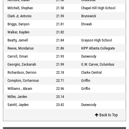
Mitchell, Stephan
21.58
Chapel Hill High School
Clark Jr, Antonio
21.59
Brunswick
Briggs, Dariyon
21.81
Etowah
Walker, Kayden
21.82
Beatty, Jamell
21.84
Grayson High School
Reese, Mondarius
21.86
KIPP Atlanta Collegiate
Carroll, Omari
21.93
Dunwoody
Georgini, Zeckariah
21.99
G.W. Carver, Columbus
Richardson, Derrion
22.18
Clarke Central
Compton, Cortavious
22.71
Griffin
Williams , Abram
22.96
Griffin
Miller, Jarden
23.14
Saintil, Jayden
23.42
Dunwoody
Back to Top