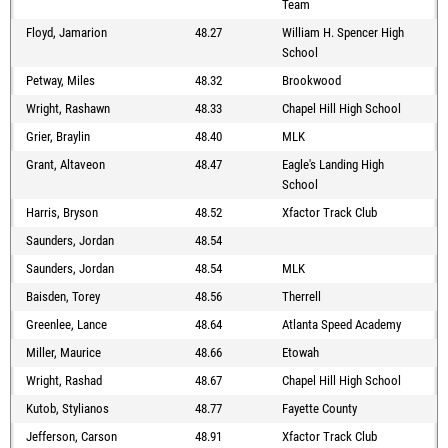
Team
Floyd, Jamarion
48.27
William H. Spencer High
School
Petway, Miles
48.32
Brookwood
Wright, Rashawn
48.33
Chapel Hill High School
Grier, Braylin
48.40
MLK
Grant, Altaveon
48.47
Eagle's Landing High
School
Harris, Bryson
48.52
Xfactor Track Club
Saunders, Jordan
48.54
Saunders, Jordan
48.54
MLK
Baisden, Torey
48.56
Therrell
Greenlee, Lance
48.64
Atlanta Speed Academy
Miller, Maurice
48.66
Etowah
Wright, Rashad
48.67
Chapel Hill High School
Kutob, Stylianos
48.77
Fayette County
Jefferson, Carson
48.91
Xfactor Track Club