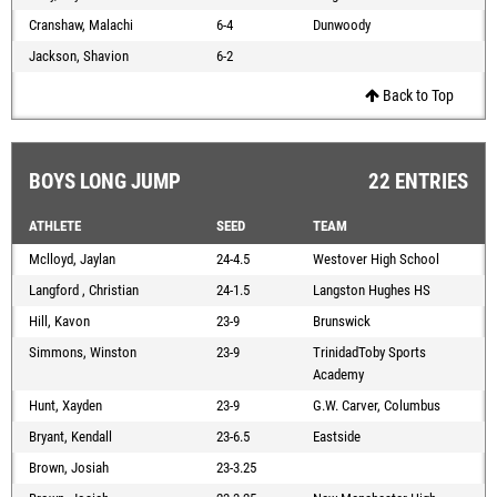
Cranshaw, Malachi
6-4
Dunwoody
Jackson, Shavion
6-2
Back to Top
BOYS LONG JUMP
22 ENTRIES
ATHLETE
SEED
TEAM
Mclloyd, Jaylan
24-4.5
Westover High School
Langford , Christian
24-1.5
Langston Hughes HS
Hill, Kavon
23-9
Brunswick
Simmons, Winston
23-9
TrinidadToby Sports
Academy
Hunt, Xayden
23-9
G.W. Carver, Columbus
Bryant, Kendall
23-6.5
Eastside
Brown, Josiah
23-3.25