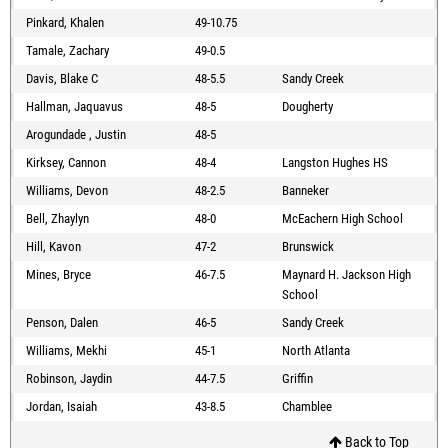
Pinkard, Khalen
49-10.75
Tamale, Zachary
49-0.5
Davis, Blake C
48-5.5
Sandy Creek
Hallman, Jaquavus
48-5
Dougherty
Arogundade , Justin
48-5
Kirksey, Cannon
48-4
Langston Hughes HS
Williams, Devon
48-2.5
Banneker
Bell, Zhaylyn
48-0
McEachern High School
Hill, Kavon
47-2
Brunswick
Mines, Bryce
46-7.5
Maynard H. Jackson High
School
Penson, Dalen
46-5
Sandy Creek
Williams, Mekhi
45-1
North Atlanta
Robinson, Jaydin
44-7.5
Griffin
Jordan, Isaiah
43-8.5
Chamblee
Back to Top