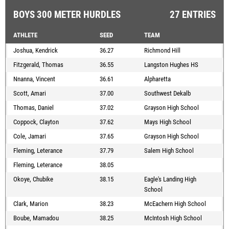
BOYS 300 METER HURDLES
27 ENTRIES
ATHLETE
SEED
TEAM
Joshua, Kendrick
36.27
Richmond Hill
Fitzgerald, Thomas
36.55
Langston Hughes HS
Nnanna, Vincent
36.61
Alpharetta
Scott, Amari
37.00
Southwest Dekalb
Thomas, Daniel
37.02
Grayson High School
Coppock, Clayton
37.62
Mays High School
Cole, Jamari
37.65
Grayson High School
Fleming, Leterance
37.79
Salem High School
Fleming, Leterance
38.05
Okoye, Chubike
38.15
Eagle's Landing High
School
Clark, Marion
38.23
McEachern High School
Boube, Mamadou
38.25
McIntosh High School