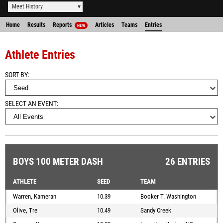
Meet History
Home
Results
Reports
Articles
Teams
Entries
NEW
Athlete Entries
SORT BY
SELECT AN EVENT
BOYS 100 METER DASH
26 ENTRIES
ATHLETE
SEED
TEAM
Warren, Kameran
10.39
Booker T. Washington
Olive, Tre
10.49
Sandy Creek