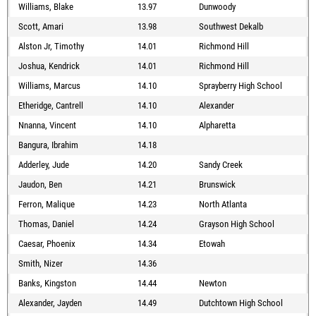
Williams, Blake
13.97
Dunwoody
Scott, Amari
13.98
Southwest Dekalb
Alston Jr, Timothy
14.01
Richmond Hill
Joshua, Kendrick
14.01
Richmond Hill
Williams, Marcus
14.10
Sprayberry High School
Etheridge, Cantrell
14.10
Alexander
Nnanna, Vincent
14.10
Alpharetta
Bangura, Ibrahim
14.18
Adderley, Jude
14.20
Sandy Creek
Jaudon, Ben
14.21
Brunswick
Ferron, Malique
14.23
North Atlanta
Thomas, Daniel
14.24
Grayson High School
Caesar, Phoenix
14.34
Etowah
Smith, Nizer
14.36
Banks, Kingston
14.44
Newton
Alexander, Jayden
14.49
Dutchtown High School