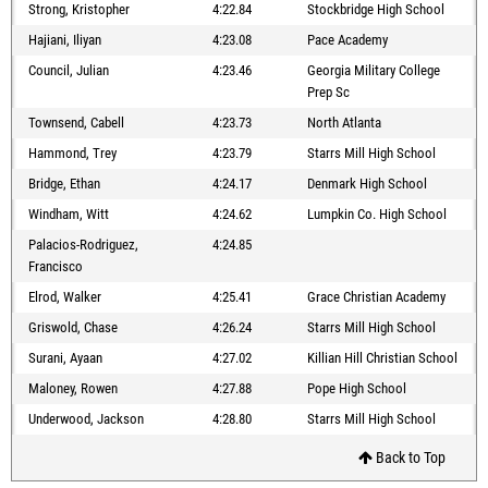
Strong, Kristopher
4:22.84
Stockbridge High School
Hajiani, Iliyan
4:23.08
Pace Academy
Council, Julian
4:23.46
Georgia Military College
Prep Sc
Townsend, Cabell
4:23.73
North Atlanta
Hammond, Trey
4:23.79
Starrs Mill High School
Bridge, Ethan
4:24.17
Denmark High School
Windham, Witt
4:24.62
Lumpkin Co. High School
Palacios-Rodriguez,
4:24.85
Francisco
Elrod, Walker
4:25.41
Grace Christian Academy
Griswold, Chase
4:26.24
Starrs Mill High School
Surani, Ayaan
4:27.02
Killian Hill Christian School
Maloney, Rowen
4:27.88
Pope High School
Underwood, Jackson
4:28.80
Starrs Mill High School
Back to Top