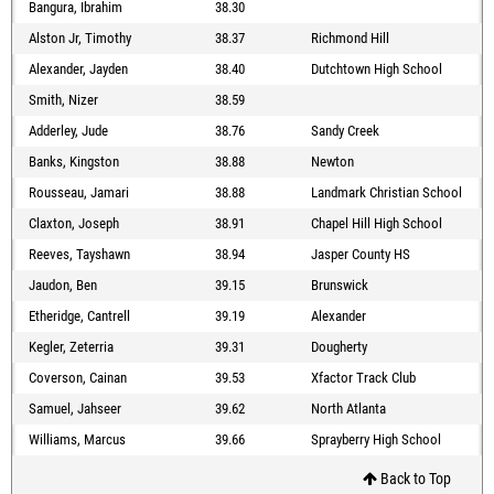
Bangura, Ibrahim
38.30
Alston Jr, Timothy
38.37
Richmond Hill
Alexander, Jayden
38.40
Dutchtown High School
Smith, Nizer
38.59
Adderley, Jude
38.76
Sandy Creek
Banks, Kingston
38.88
Newton
Rousseau, Jamari
38.88
Landmark Christian School
Claxton, Joseph
38.91
Chapel Hill High School
Reeves, Tayshawn
38.94
Jasper County HS
Jaudon, Ben
39.15
Brunswick
Etheridge, Cantrell
39.19
Alexander
Kegler, Zeterria
39.31
Dougherty
Coverson, Cainan
39.53
Xfactor Track Club
Samuel, Jahseer
39.62
North Atlanta
Williams, Marcus
39.66
Sprayberry High School
Back to Top