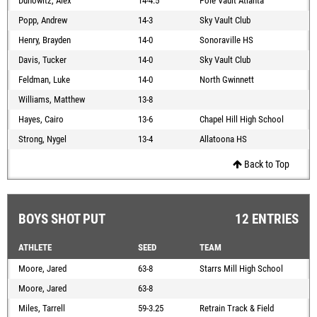
Dunowitz, Alex
14-4.5
Pole Vault Atlanta
Popp, Andrew
14-3
Sky Vault Club
Henry, Brayden
14-0
Sonoraville HS
Davis, Tucker
14-0
Sky Vault Club
Feldman, Luke
14-0
North Gwinnett
Williams, Matthew
13-8
Hayes, Cairo
13-6
Chapel Hill High School
Strong, Nygel
13-4
Allatoona HS
Back to Top
BOYS SHOT PUT
12 ENTRIES
ATHLETE
SEED
TEAM
Moore, Jared
63-8
Starrs Mill High School
Moore, Jared
63-8
Miles, Tarrell
59-3.25
Retrain Track & Field