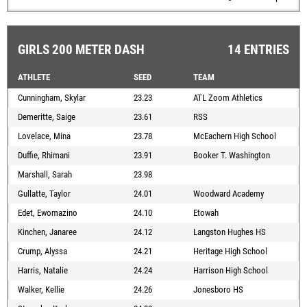
GIRLS 200 METER DASH
14 ENTRIES
ATHLETE
SEED
TEAM
Cunningham, Skylar
23.23
ATL Zoom Athletics
Demeritte, Saige
23.61
RSS
Lovelace, Mina
23.78
McEachern High School
Duffie, Rhimani
23.91
Booker T. Washington
Marshall, Sarah
23.98
Gullatte, Taylor
24.01
Woodward Academy
Edet, Ewomazino
24.10
Etowah
Kinchen, Janaree
24.12
Langston Hughes HS
Crump, Alyssa
24.21
Heritage High School
Harris, Natalie
24.24
Harrison High School
Walker, Kellie
24.26
Jonesboro HS