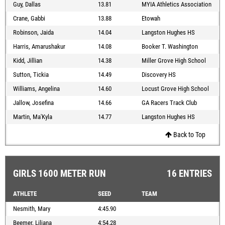
Guy, Dallas
13.81
MYIA Athletics Association
Crane, Gabbi
13.88
Etowah
Robinson, Jaida
14.04
Langston Hughes HS
Harris, Amarushakur
14.08
Booker T. Washington
Kidd, Jillian
14.38
Miller Grove High School
Sutton, Tickia
14.49
Discovery HS
Williams, Angelina
14.60
Locust Grove High School
Jallow, Josefina
14.66
GA Racers Track Club
Martin, Ma'Kyla
14.77
Langston Hughes HS
Back to Top
GIRLS 1600 METER RUN
16 ENTRIES
ATHLETE
SEED
TEAM
Nesmith, Mary
4:45.90
Beemer, Liliana
4:54.28