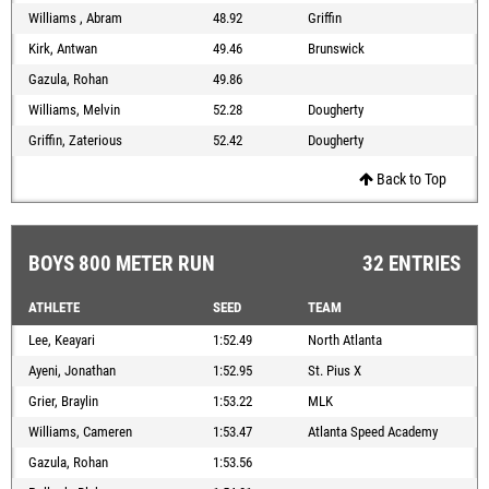
Williams , Abram
48.92
Griffin
Kirk, Antwan
49.46
Brunswick
Gazula, Rohan
49.86
Williams, Melvin
52.28
Dougherty
Griffin, Zaterious
52.42
Dougherty
Back to Top
BOYS 800 METER RUN
32 ENTRIES
ATHLETE
SEED
TEAM
Lee, Keayari
1:52.49
North Atlanta
Ayeni, Jonathan
1:52.95
St. Pius X
Grier, Braylin
1:53.22
MLK
Williams, Cameren
1:53.47
Atlanta Speed Academy
Gazula, Rohan
1:53.56