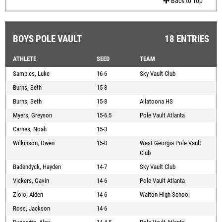
Back to Top
BOYS POLE VAULT
18 ENTRIES
ATHLETE
SEED
TEAM
Samples, Luke
16-6
Sky Vault Club
Burns, Seth
15-8
Burns, Seth
15-8
Allatoona HS
Myers, Greyson
15-6.5
Pole Vault Atlanta
Carnes, Noah
15-3
Wilkinson, Owen
15-0
West Georgia Pole Vault
Club
Badendyck, Hayden
14-7
Sky Vault Club
Vickers, Gavin
14-6
Pole Vault Atlanta
Ziolo, Aiden
14-6
Walton High School
Ross, Jackson
14-6