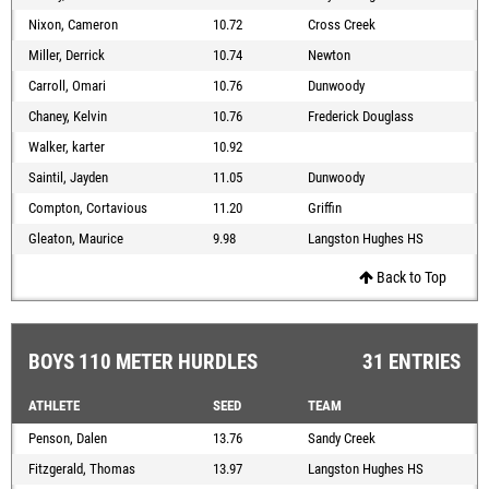
Nixon, Cameron
10.72
Cross Creek
Miller, Derrick
10.74
Newton
Carroll, Omari
10.76
Dunwoody
Chaney, Kelvin
10.76
Frederick Douglass
Walker, karter
10.92
Saintil, Jayden
11.05
Dunwoody
Compton, Cortavious
11.20
Griffin
Gleaton, Maurice
9.98
Langston Hughes HS
Back to Top
BOYS 110 METER HURDLES
31 ENTRIES
ATHLETE
SEED
TEAM
Penson, Dalen
13.76
Sandy Creek
Fitzgerald, Thomas
13.97
Langston Hughes HS