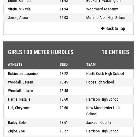
Duffie, Rhimani
11.92
Booker T. Washington
Virgin, Mikayla
11.94
Woodward Academy
Jones, Alana
12.03
Monroe Area High School
Back to Top
GIRLS 100 METER HURDLES
16 ENTRIES
ATHLETE
SEED
TEAM
Robinson, Jasmine
13.22
North Cobb High School
Woodall, Lauren
13.45
Pope High School
Woodall, Lauren
13.45
Harris, Natalie
13.60
Harrison High School
Hill, Cheyenne
13.60
New Manchester High
School
Bailey, Sole
13.61
Jackson County
Ziglor, Zoe
13.77
Harrison High School