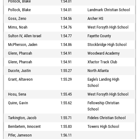
Pollock, Blake
1:54.01
Pollock, Blake
1:54.01
Landmark Christian School
Goss, Zeno
1:54.56
Archer HS
Mims, Noah
1:54.76
West Forsyth High School
Sulton IV, Allen Israel
1:54.77
Fayette County
McPherson, Jaden
1:54.86
Stockbridge High School
Glenn, Pharoah
1:54.91
Woodward Academy
Glenn, Pharoah
1:54.91
Xfactor Track Club
Ducote, Justin
1:55.27
North Atlanta
Grant, Altaveon
1:55.29
Eagle's Landing High
School
Hosu, Sena
1:55.45
West Forsyth High School
Quinn, Gavin
1:55.62
Fellowship Christian
School
Tarkington, Jacob
1:55.71
Fideles Christian School
Bembetem, Innocent
1:55.83
Towers High School
Pifer, Jameson
1:56.11