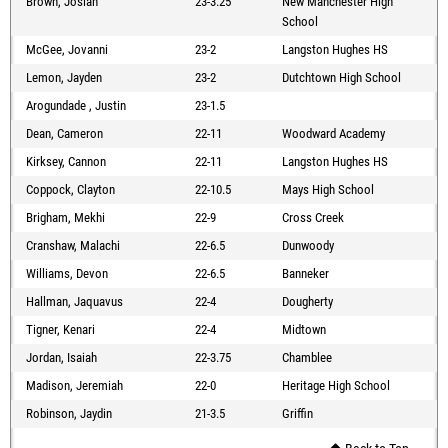
Brown, Josiah
23-3.25
New Manchester High
School
McGee, Jovanni
23-2
Langston Hughes HS
Lemon, Jayden
23-2
Dutchtown High School
Arogundade , Justin
23-1.5
Dean, Cameron
22-11
Woodward Academy
Kirksey, Cannon
22-11
Langston Hughes HS
Coppock, Clayton
22-10.5
Mays High School
Brigham, Mekhi
22-9
Cross Creek
Cranshaw, Malachi
22-6.5
Dunwoody
Williams, Devon
22-6.5
Banneker
Hallman, Jaquavus
22-4
Dougherty
Tigner, Kenari
22-4
Midtown
Jordan, Isaiah
22-3.75
Chamblee
Madison, Jeremiah
22-0
Heritage High School
Robinson, Jaydin
21-3.5
Griffin