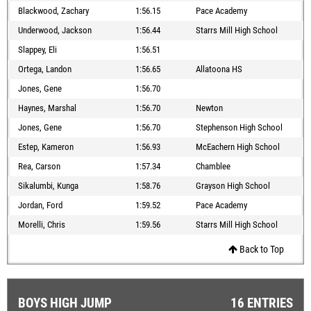
Blackwood, Zachary
1:56.15
Pace Academy
Underwood, Jackson
1:56.44
Starrs Mill High School
Slappey, Eli
1:56.51
Ortega, Landon
1:56.65
Allatoona HS
Jones, Gene
1:56.70
Haynes, Marshal
1:56.70
Newton
Jones, Gene
1:56.70
Stephenson High School
Estep, Kameron
1:56.93
McEachern High School
Rea, Carson
1:57.34
Chamblee
Sikalumbi, Kunga
1:58.76
Grayson High School
Jordan, Ford
1:59.52
Pace Academy
Morelli, Chris
1:59.56
Starrs Mill High School
Back to Top
BOYS HIGH JUMP
16 ENTRIES