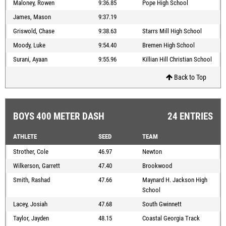
Maloney, Rowen
9:36.85
Pope High School
James, Mason
9:37.19
Griswold, Chase
9:38.63
Starrs Mill High School
Moody, Luke
9:54.40
Bremen High School
Surani, Ayaan
9:55.96
Killian Hill Christian School
Back to Top
BOYS 400 METER DASH
24 ENTRIES
ATHLETE
SEED
TEAM
Strother, Cole
46.97
Newton
Wilkerson, Garrett
47.40
Brookwood
Smith, Rashad
47.66
Maynard H. Jackson High
School
Lacey, Josiah
47.68
South Gwinnett
Taylor, Jayden
48.15
Coastal Georgia Track