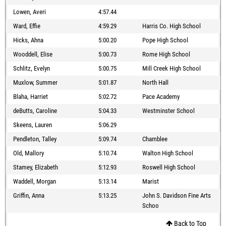
Lowen, Averi
4:57.44
Ward, Effie
4:59.29
Harris Co. High School
Hicks, Ahna
5:00.20
Pope High School
Wooddell, Elise
5:00.73
Rome High School
Schlitz, Evelyn
5:00.75
Mill Creek High School
Muxlow, Summer
5:01.87
North Hall
Blaha, Harriet
5:02.72
Pace Academy
deButts, Caroline
5:04.33
Westminster School
Skeens, Lauren
5:06.29
Pendleton, Talley
5:09.74
Chamblee
Old, Mallory
5:10.74
Walton High School
Stamey, Elizabeth
5:12.93
Roswell High School
Waddell, Morgan
5:13.14
Marist
Griffin, Anna
5:13.25
John S. Davidson Fine Arts
Schoo
Back to Top