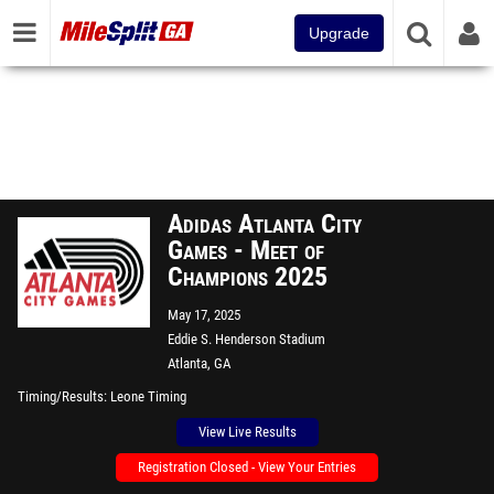
Upgrade
Adidas Atlanta City
Games - Meet of
Champions 2025
May 17, 2025
Eddie S. Henderson Stadium
Atlanta, GA
Timing/Results
Leone Timing
View Live Results
Registration Closed - View Your Entries