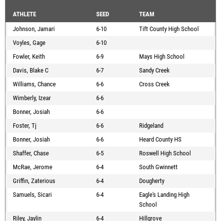
ATHLETE
SEED
TEAM
Johnson, Jamari
6-10
Tift County High School
Voyles, Gage
6-10
Fowler, Keith
6-9
Mays High School
Davis, Blake C
6-7
Sandy Creek
Williams, Chance
6-6
Cross Creek
Wimberly, Izear
6-6
Bonner, Josiah
6-6
Foster, Tj
6-6
Ridgeland
Bonner, Josiah
6-6
Heard County HS
Shaffer, Chase
6-5
Roswell High School
McRae, Jerome
6-4
South Gwinnett
Griffin, Zaterious
6-4
Dougherty
Samuels, Sicari
6-4
Eagle's Landing High
School
Riley, Jaylin
6-4
Hillgrove