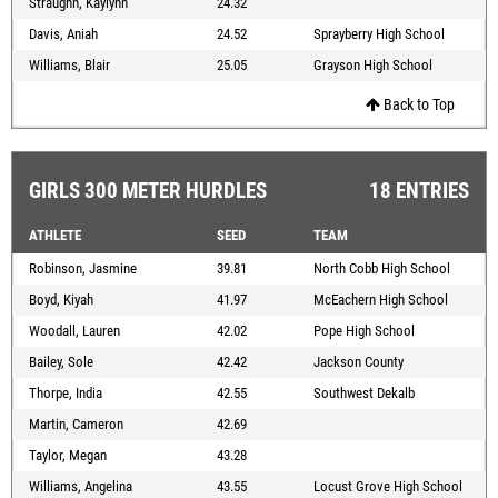
Straughn, Kaylynn
24.32
Davis, Aniah
24.52
Sprayberry High School
Williams, Blair
25.05
Grayson High School
Back to Top
GIRLS 300 METER HURDLES
18 ENTRIES
ATHLETE
SEED
TEAM
Robinson, Jasmine
39.81
North Cobb High School
Boyd, Kiyah
41.97
McEachern High School
Woodall, Lauren
42.02
Pope High School
Bailey, Sole
42.42
Jackson County
Thorpe, India
42.55
Southwest Dekalb
Martin, Cameron
42.69
Taylor, Megan
43.28
Williams, Angelina
43.55
Locust Grove High School