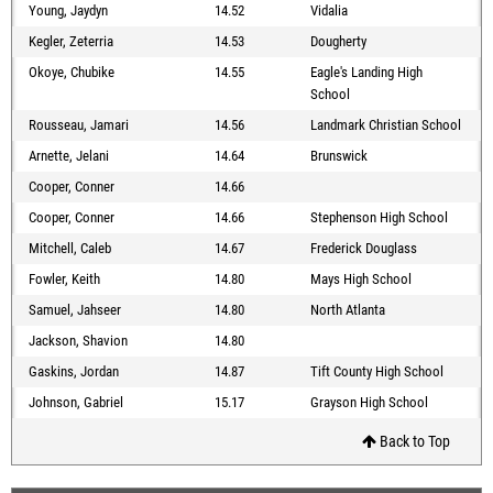
Young, Jaydyn
14.52
Vidalia
Kegler, Zeterria
14.53
Dougherty
Okoye, Chubike
14.55
Eagle's Landing High
School
Rousseau, Jamari
14.56
Landmark Christian School
Arnette, Jelani
14.64
Brunswick
Cooper, Conner
14.66
Cooper, Conner
14.66
Stephenson High School
Mitchell, Caleb
14.67
Frederick Douglass
Fowler, Keith
14.80
Mays High School
Samuel, Jahseer
14.80
North Atlanta
Jackson, Shavion
14.80
Gaskins, Jordan
14.87
Tift County High School
Johnson, Gabriel
15.17
Grayson High School
Back to Top