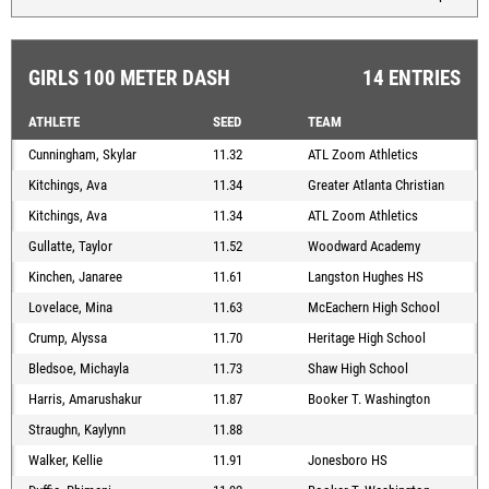
GIRLS 100 METER DASH
14 ENTRIES
ATHLETE
SEED
TEAM
Cunningham, Skylar
11.32
ATL Zoom Athletics
Kitchings, Ava
11.34
Greater Atlanta Christian
Kitchings, Ava
11.34
ATL Zoom Athletics
Gullatte, Taylor
11.52
Woodward Academy
Kinchen, Janaree
11.61
Langston Hughes HS
Lovelace, Mina
11.63
McEachern High School
Crump, Alyssa
11.70
Heritage High School
Bledsoe, Michayla
11.73
Shaw High School
Harris, Amarushakur
11.87
Booker T. Washington
Straughn, Kaylynn
11.88
Walker, Kellie
11.91
Jonesboro HS