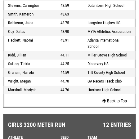
Stevens, Carrington
43.59
Dutchtown High School
Smith, Kameron
43.63
Robinson, Jaida
43.75
Langston Hughes HS
Guy, Dallas
43.90
MYIA Athletics Association
Hackett, Naomi
43.91
Atlanta International
School
Kidd, Jillian
44.11
Miller Grove High School
Sutton, Tickia
44.25
Discovery HS
Graham, Nairobi
44.59
Tift County High School
Wright, Megan
44.70
GA Racers Track Club
Marshall, Moriyah
44.76
Harrison High School
Back to Top
GIRLS 3200 METER RUN
12 ENTRIES
ATHLETE
SEED
TEAM