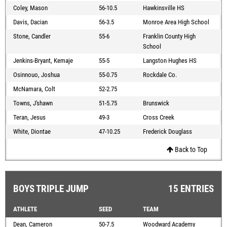
Coley, Mason
56-10.5
Hawkinsville HS
Davis, Dacian
56-3.5
Monroe Area High School
Stone, Candler
55-6
Franklin County High
School
Jenkins-Bryant, Kemaje
55-5
Langston Hughes HS
Osinnouo, Joshua
55-0.75
Rockdale Co.
McNamara, Colt
52-2.75
Towns, J'shawn
51-5.75
Brunswick
Teran, Jesus
49-3
Cross Creek
White, Diontae
47-10.25
Frederick Douglass
Back to Top
BOYS TRIPLE JUMP
15 ENTRIES
ATHLETE
SEED
TEAM
Dean, Cameron
50-7.5
Woodward Academy