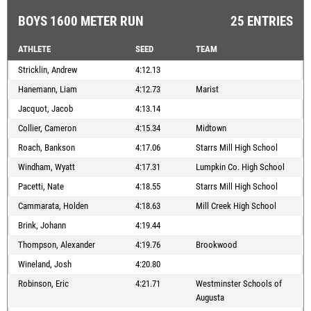
BOYS 1600 METER RUN
25 ENTRIES
ATHLETE
SEED
TEAM
Stricklin, Andrew
4:12.13
Hanemann, Liam
4:12.73
Marist
Jacquot, Jacob
4:13.14
Collier, Cameron
4:15.34
Midtown
Roach, Bankson
4:17.06
Starrs Mill High School
Windham, Wyatt
4:17.31
Lumpkin Co. High School
Pacetti, Nate
4:18.55
Starrs Mill High School
Cammarata, Holden
4:18.63
Mill Creek High School
Brink, Johann
4:19.44
Thompson, Alexander
4:19.76
Brookwood
Wineland, Josh
4:20.80
Robinson, Eric
4:21.71
Westminster Schools of
Augusta