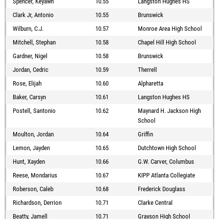
Spencer, Keyawn
10.55
Langston Hughes HS
Clark Jr, Antonio
10.55
Brunswick
Wilburn, C.J.
10.57
Monroe Area High School
Mitchell, Stephan
10.58
Chapel Hill High School
Gardner, Nigel
10.58
Brunswick
Jordan, Cedric
10.59
Therrell
Rose, Elijah
10.60
Alpharetta
Baker, Carsyn
10.61
Langston Hughes HS
Postell, Santonio
10.62
Maynard H. Jackson High
School
Moulton, Jordan
10.64
Griffin
Lemon, Jayden
10.65
Dutchtown High School
Hunt, Xayden
10.66
G.W. Carver, Columbus
Reese, Mondarius
10.67
KIPP Atlanta Collegiate
Roberson, Caleb
10.68
Frederick Douglass
Richardson, Derrion
10.71
Clarke Central
Beatty, Jamell
10.71
Grayson High School