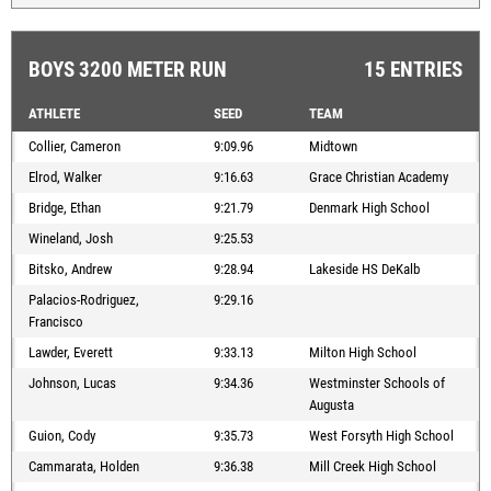
BOYS 3200 METER RUN
15 ENTRIES
ATHLETE
SEED
TEAM
Collier, Cameron
9:09.96
Midtown
Elrod, Walker
9:16.63
Grace Christian Academy
Bridge, Ethan
9:21.79
Denmark High School
Wineland, Josh
9:25.53
Bitsko, Andrew
9:28.94
Lakeside HS DeKalb
Palacios-Rodriguez,
9:29.16
Francisco
Lawder, Everett
9:33.13
Milton High School
Johnson, Lucas
9:34.36
Westminster Schools of
Augusta
Guion, Cody
9:35.73
West Forsyth High School
Cammarata, Holden
9:36.38
Mill Creek High School