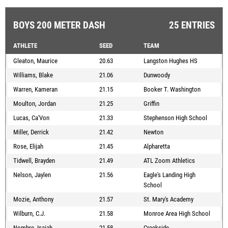
BOYS 200 METER DASH
25 ENTRIES
ATHLETE
SEED
TEAM
Gleaton, Maurice
20.63
Langston Hughes HS
Williams, Blake
21.06
Dunwoody
Warren, Kameran
21.15
Booker T. Washington
Moulton, Jordan
21.25
Griffin
Lucas, Ca'Von
21.33
Stephenson High School
Miller, Derrick
21.42
Newton
Rose, Elijah
21.45
Alpharetta
Tidwell, Brayden
21.49
ATL Zoom Athletics
Nelson, Jaylen
21.56
Eagle's Landing High
School
Mozie, Anthony
21.57
St. Mary's Academy
Wilburn, C.J.
21.58
Monroe Area High School
Nombre, Isaiah
21.58
Creekside