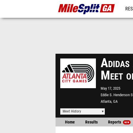
RES
REG
Adidas
Meet o
May 17, 2025
Eddie S. Henderson 
Atlanta, GA
Meet History
Home
Results
Reports
NEW