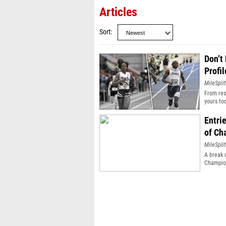
Articles
Sort
Don’t
Profil
MileSplit
From resu
yours to
Entri
of Ch
MileSplit
A break 
Champio