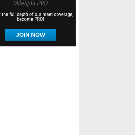
MileSplit PRO
 the full depth of our meet coverage,
become PRO!
JOIN NOW