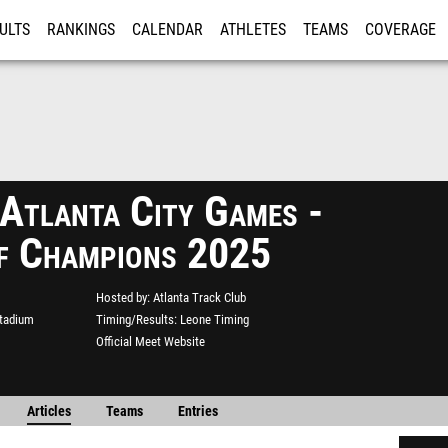
ULTS
RANKINGS
CALENDAR
ATHLETES
TEAMS
COVERAGE
ISTRATION
MORE
 Atlanta City Games -
f Champions 2025
Hosted by
Atlanta Track Club
Stadium
Timing/Results
Leone Timing
Official Meet Website
Articles
Teams
Entries