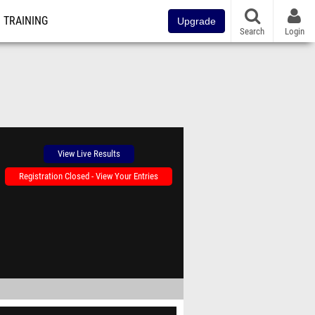
TRAINING
Upgrade
Search
Login
View Live Results
Registration Closed - View Your Entries