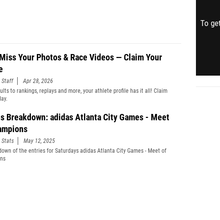
To get
 Miss Your Photos & Race Videos — Claim Your
e
 Staff
Apr 28, 2026
lts to rankings, replays and more, your athlete profile has it all! Claim
day.
es Breakdown: adidas Atlanta City Games - Meet
ampions
 Stats
May 12, 2025
down of the entries for Saturdays adidas Atlanta City Games - Meet of
ns