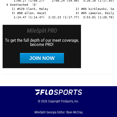
MileSplit PRO
To get the full depth of our meet coverage,
become PRO!
JOIN NOW
© 2026
Copyright
FloSports, Inc.
MileSplit Georgia Editor: Ryan McClay,