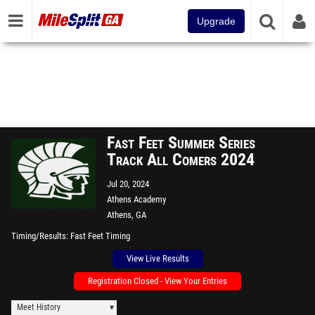
Upgrade
Fast Feet Summer Series
Track All Comers 2024
Jul 20, 2024
Athens Academy
Athens, GA
Timing/Results
Fast Feet Timing
View Live Results
Registration Closed - View Your Entries
Meet History