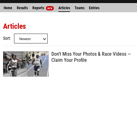
Home
Results
Reports
Articles
Teams
Entries
NEW
Articles
Sort
Don’t Miss Your Photos & Race Videos —
Claim Your Profile