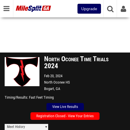
Upgrade
North Oconee Time Trials
2024
Feb 20, 2024
North Oconee HS
Bogart, GA
Timing/Results
Fast Feet Timing
View Live Results
Registration Closed - View Your Entries
Meet History