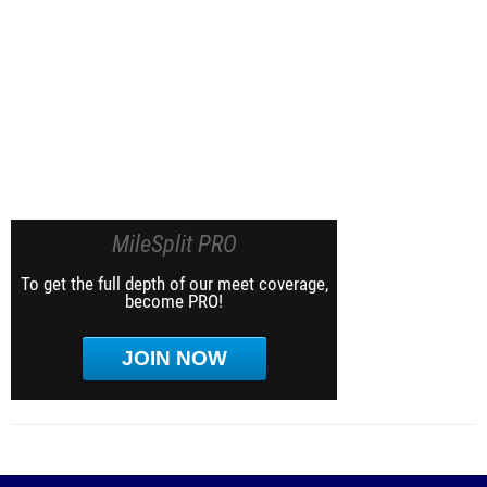
MileSplit PRO
To get the full depth of our meet coverage,
become PRO!
JOIN NOW