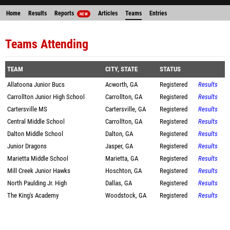
Home
Results
Reports
Articles
Teams
Entries
NEW
Teams Attending
TEAM
CITY, STATE
STATUS
Allatoona Junior Bucs
Acworth, GA
Registered
Results
Carrollton Junior High School
Carrollton, GA
Registered
Results
Cartersville MS
Cartersville, GA
Registered
Results
Central Middle School
Carrollton, GA
Registered
Results
Dalton Middle School
Dalton, GA
Registered
Results
Junior Dragons
Jasper, GA
Registered
Results
Marietta Middle School
Marietta, GA
Registered
Results
Mill Creek Junior Hawks
Hoschton, GA
Registered
Results
North Paulding Jr. High
Dallas, GA
Registered
Results
The King's Academy
Woodstock, GA
Registered
Results