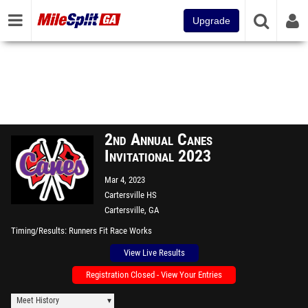
Upgrade
2nd Annual Canes
Invitational 2023
Mar 4, 2023
Cartersville HS
Cartersville, GA
Timing/Results
Runners Fit Race Works
View Live Results
Registration Closed - View Your Entries
Meet History