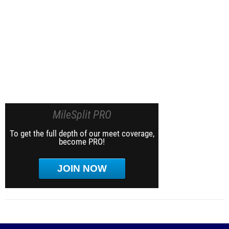
MileSplit PRO
To get the full depth of our meet coverage,
become PRO!
JOIN NOW