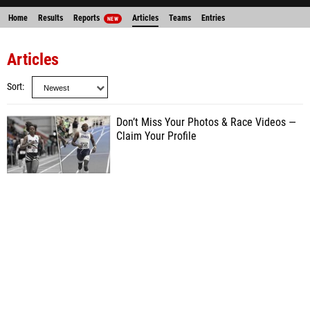
Home
Results
Reports
Articles
Teams
Entries
NEW
Articles
Sort
Don’t Miss Your Photos & Race Videos —
Claim Your Profile