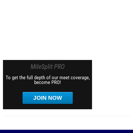
MileSplit PRO
To get the full depth of our meet coverage,
become PRO!
JOIN NOW