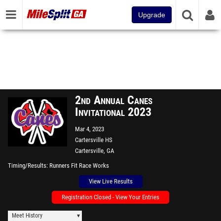
Upgrade
2nd Annual Canes
Invitational 2023
Mar 4, 2023
Cartersville HS
Cartersville, GA
Timing/Results
Runners Fit Race Works
View Live Results
Registration Closed - View Your Entries
Meet History