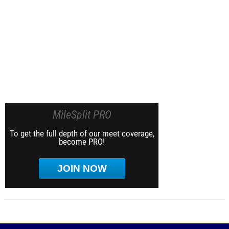
MileSplit PRO
To get the full depth of our meet coverage,
become PRO!
JOIN NOW