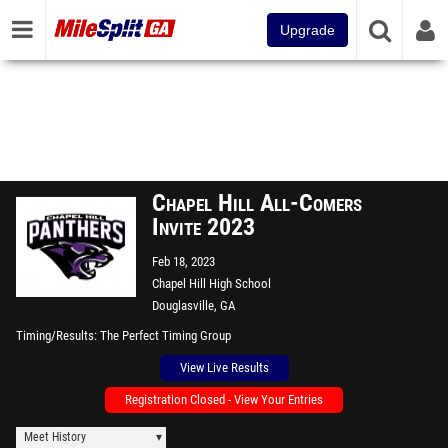
Upgrade
Chapel Hill All-Comers
Invite 2023
Feb 18, 2023
Chapel Hill High School
Douglasville, GA
Timing/Results
The Perfect Timing Group
View Live Results
Registration Closed - View Your Entries
Meet History