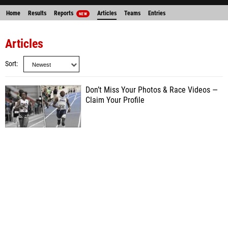
Home
Results
Reports
Articles
Teams
Entries
NEW
Articles
Sort
Don’t Miss Your Photos & Race Videos —
Claim Your Profile