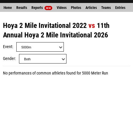
Home
Results
Reports
Videos
Photos
Articles
Teams
Entries
NEW
Hoya 2 Mile Invitational 2022
vs
11th
Annual Hoya 2 Mile Invitational 2026
Event
Gender
No performances of common athletes found for 5000 Meter Run