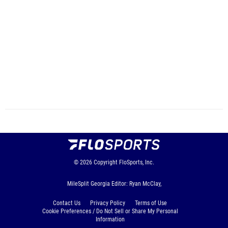
© 2026
Copyright
FloSports, Inc.
MileSplit Georgia Editor: Ryan McClay,
Contact Us
Privacy Policy
Terms of Use
Cookie Preferences / Do Not Sell or Share My Personal
Information