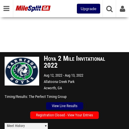
Upgrade
Hoya 2 Mile Invitational
2022
Aug 12, 2022
Aug 13, 2022
Allatoona Creek Park
Acworth, GA
Timing/Results
The Perfect Timing Group
View Live Results
Registration Closed - View Your Entries
Meet History