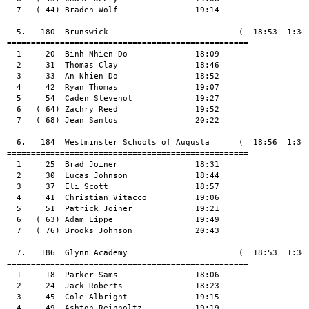
  7   ( 44) Braden Wolf                19:14

  5.   180  Brunswick                           (  18:53  1:34:
==================================================

  1     20  Binh Nhien Do              18:09

  2     31  Thomas Clay                18:46

  3     33  An Nhien Do                18:52

  4     42  Ryan Thomas                19:07

  5     54  Caden Stevenot             19:27

  6   ( 64) Zachry Reed                19:52

  7   ( 68) Jean Santos                20:22

  6.   184  Westminster Schools of Augusta      (  18:56  1:34:
==================================================

  1     25  Brad Joiner                18:31

  2     30  Lucas Johnson              18:44

  3     37  Eli Scott                  18:57

  4     41  Christian Vitacco          19:06

  5     51  Patrick Joiner             19:21

  6   ( 63) Adam Lippe                 19:49

  7   ( 76) Brooks Johnson             20:43

  7.   186  Glynn Academy                       (  18:53  1:34:
==================================================

  1     18  Parker Sams                18:06

  2     24  Jack Roberts               18:23

  3     45  Cole Albright              19:15

  4     49  Ashton Reinholtz           19:19
