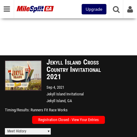
Upgrade
Jekyll Island Cross
Country Invitational
2021
Sep 4, 2021
Jekyll Island Invitational
Jekyll Island, GA
Timing/Results
Runners Fit Race Works
Registration Closed - View Your Entries
Meet History