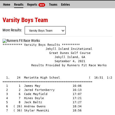
Home
Results
Reports
Teams
Entries
NEW
Varsity Boys Team
More Results
*********** Varsity Boys Results **********

                        Jekyll Island Invitational

                          Great Dunes Golf Course

                             Jekyll Island, GA

                             September 4, 2021

                Results Provided by Runners Fit Race Works

  1.    24  Marietta High School                (  16:51  1:24:
==================================================

  1      1  James May                  16:06

  2      2  Jared Fortenberry          16:13

  3      6  Cade Mayfield              17:07

  4      7  Hines Doyle                17:21

  5      8  Jack Baltz                 17:27

  6   ( 26) Andrew Owens               18:34

  7   ( 36) Skylar Mwaniki             18:56
