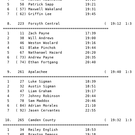
  5     50  Patrick Sapp               19:21

  6   ( 57) Maxwell Wakeland           19:31

  7   ( 62) Griffin Lee                19:45

  8.   223  Forsyth Central                     (  19:12  1:35:
==================================================

  1     11  Zach Payne                 17:39

  2     38  Will Andrews               19:00

  3     46  Weston Woolard             19:16

  4     61  Blake Pinchok              19:44

  5     67  Nathanael Hazard           20:20

  6   ( 73) Andrew Payne               20:35

  7   ( 74) Ethan Fortgang             20:40

  9.   261  Apalachee                           (  19:40  1:38:
==================================================

  1     27  Luke Sigman                18:39

  2     32  Austin Sigman              18:51

  3     47  Liam Graham                19:17

  4     77  Johnny Robinson            20:44

  5     78  Sam Maddox                 20:46

  6   ( 84) Adrian Morales             21:10

  7   ( 92) Jasen Cervantes            22:55

 10.   265  Camden County                       (  19:32  1:37:
==================================================

  1     34  Reiley English             18:53

  2     48  Braxton Demoss             19:18
