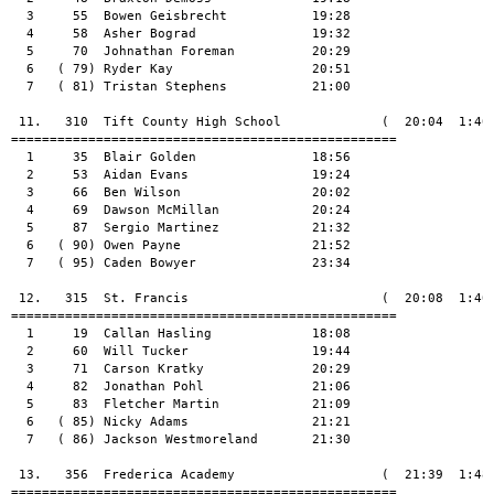
  3     55  Bowen Geisbrecht           19:28

  4     58  Asher Bograd               19:32

  5     70  Johnathan Foreman          20:29

  6   ( 79) Ryder Kay                  20:51

  7   ( 81) Tristan Stephens           21:00

 11.   310  Tift County High School             (  20:04  1:40:
==================================================

  1     35  Blair Golden               18:56

  2     53  Aidan Evans                19:24

  3     66  Ben Wilson                 20:02

  4     69  Dawson McMillan            20:24

  5     87  Sergio Martinez            21:32

  6   ( 90) Owen Payne                 21:52

  7   ( 95) Caden Bowyer               23:34

 12.   315  St. Francis                         (  20:08  1:40:
==================================================

  1     19  Callan Hasling             18:08

  2     60  Will Tucker                19:44

  3     71  Carson Kratky              20:29

  4     82  Jonathan Pohl              21:06

  5     83  Fletcher Martin            21:09

  6   ( 85) Nicky Adams                21:21

  7   ( 86) Jackson Westmoreland       21:30

 13.   356  Frederica Academy                   (  21:39  1:48:
==================================================
