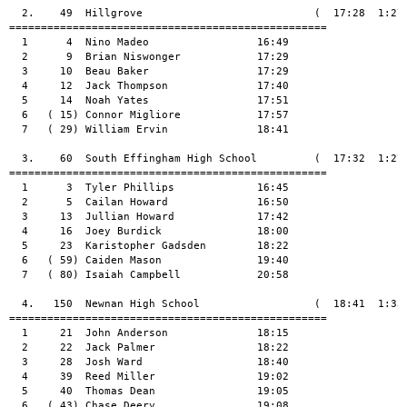
  2.    49  Hillgrove                           (  17:28  1:27:
==================================================

  1      4  Nino Madeo                 16:49

  2      9  Brian Niswonger            17:29

  3     10  Beau Baker                 17:29

  4     12  Jack Thompson              17:40

  5     14  Noah Yates                 17:51

  6   ( 15) Connor Migliore            17:57

  7   ( 29) William Ervin              18:41

  3.    60  South Effingham High School         (  17:32  1:27:
==================================================

  1      3  Tyler Phillips             16:45

  2      5  Cailan Howard              16:50

  3     13  Jullian Howard             17:42

  4     16  Joey Burdick               18:00

  5     23  Karistopher Gadsden        18:22

  6   ( 59) Caiden Mason               19:40

  7   ( 80) Isaiah Campbell            20:58

  4.   150  Newnan High School                  (  18:41  1:33:
==================================================

  1     21  John Anderson              18:15

  2     22  Jack Palmer                18:22

  3     28  Josh Ward                  18:40

  4     39  Reed Miller                19:02

  5     40  Thomas Dean                19:05

  6   ( 43) Chase Deery                19:08
