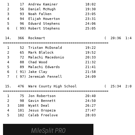
  1     17  Andrew Kaminer             18:02

  2     56  Daniel McHugh              19:30

  3     93  Noah Falken                23:05

  4     94  Elijah Howerton            23:31

  5     96  Edward Stephens            24:06

  6   ( 99) Robert Stephens            25:05

 14.   366  Rockmart                            (  20:36  1:43:
==================================================

  1     52  Tristan McDonald           19:22

  2     65  Mark Blalock               19:52

  3     72  Malachi Macedonio          20:33

  4     88  Chad Wood                  21:32

  5     89  Malachi Edwards            21:41

  6   ( 91) Jake Clay                  21:58

  7   ( 97) Jeremiah Fennell           24:09

 15.   476  Ware County High School             (  25:34  2:07:
==================================================

  1     75  Jon Robertson              20:40

  2     98  Gavin Bennett              24:50

  3    100  Wyatt Deal                 26:27

  4    101  Jesus Oropeza              27:47

  5    102  Caleb Freelove             28:03
MileSplit PRO