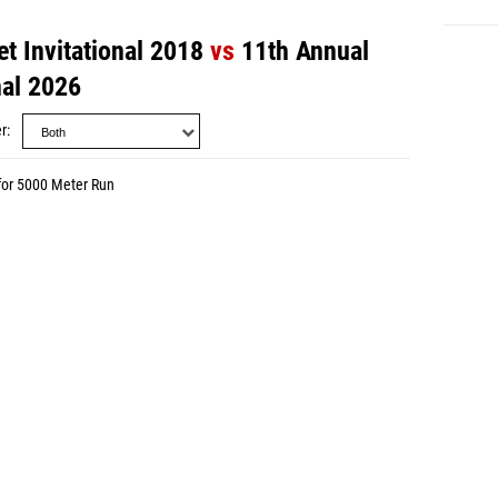
t Invitational 2018
vs
11th Annual
nal 2026
r
for 5000 Meter Run