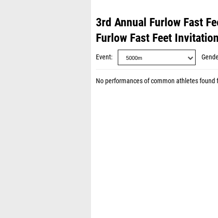
3rd Annual Furlow Fast Fee
Furlow Fast Feet Invitatio
Event
Gende
No performances of common athletes found 