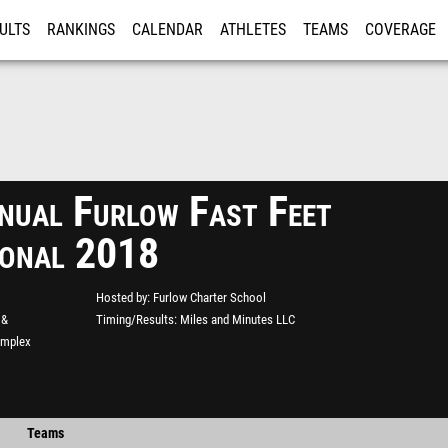
ULTS
RANKINGS
CALENDAR
ATHLETES
TEAMS
COVERAGE
ISTRATION
MORE
nual Furlow Fast Feet
tional 2018
Hosted by
Furlow Charter School
 &
Timing/Results
Miles and Minutes LLC
omplex
Teams