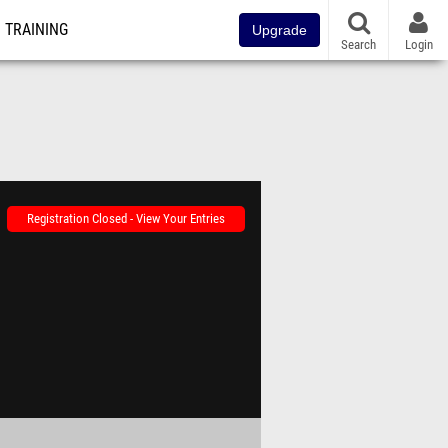
TRAINING
Upgrade
Search
Login
Registration Closed - View Your Entries