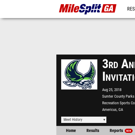
RES
REG
3rd An
Invita
Aug 25, 2018
Sumter County Parks
Recreation Sports C
Americus, GA
Meet History
Home
Results
Reports
NEW