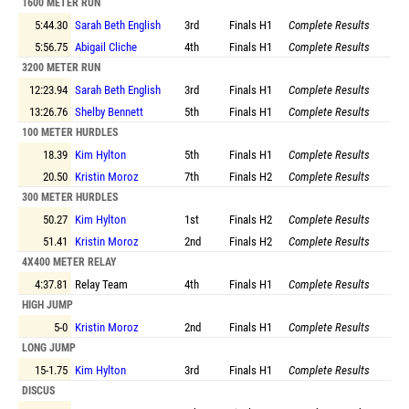
1600 METER RUN
5:44.30
Sarah Beth English
3rd
Finals
H1
Complete Results
5:56.75
Abigail Cliche
4th
Finals
H1
Complete Results
3200 METER RUN
12:23.94
Sarah Beth English
3rd
Finals
H1
Complete Results
13:26.76
Shelby Bennett
5th
Finals
H1
Complete Results
100 METER HURDLES
18.39
Kim Hylton
5th
Finals
H1
Complete Results
20.50
Kristin Moroz
7th
Finals
H2
Complete Results
300 METER HURDLES
50.27
Kim Hylton
1st
Finals
H2
Complete Results
51.41
Kristin Moroz
2nd
Finals
H2
Complete Results
4X400 METER RELAY
4:37.81
Relay Team
4th
Finals
H1
Complete Results
HIGH JUMP
5-0
Kristin Moroz
2nd
Finals
H1
Complete Results
LONG JUMP
15-1.75
Kim Hylton
3rd
Finals
H1
Complete Results
DISCUS