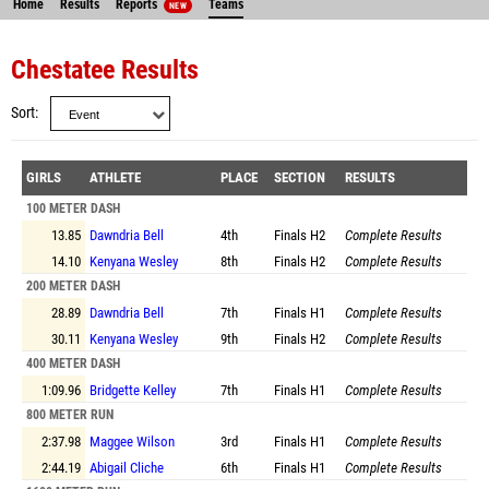
Home
Results
Reports
Teams
NEW
Chestatee Results
Sort
GIRLS
ATHLETE
PLACE
SECTION
RESULTS
100 METER DASH
13.85
Dawndria Bell
4th
Finals
H2
Complete Results
14.10
Kenyana Wesley
8th
Finals
H2
Complete Results
200 METER DASH
28.89
Dawndria Bell
7th
Finals
H1
Complete Results
30.11
Kenyana Wesley
9th
Finals
H2
Complete Results
400 METER DASH
1:09.96
Bridgette Kelley
7th
Finals
H1
Complete Results
800 METER RUN
2:37.98
Maggee Wilson
3rd
Finals
H1
Complete Results
2:44.19
Abigail Cliche
6th
Finals
H1
Complete Results