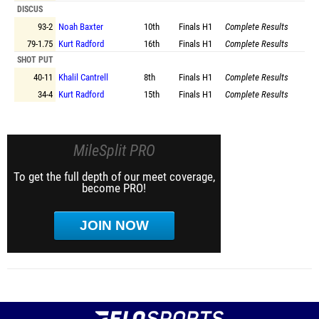
DISCUS
93-2
Noah Baxter
10th
Finals
H1
Complete Results
79-1.75
Kurt Radford
16th
Finals
H1
Complete Results
SHOT PUT
40-11
Khalil Cantrell
8th
Finals
H1
Complete Results
34-4
Kurt Radford
15th
Finals
H1
Complete Results
MileSplit PRO
To get the full depth of our meet coverage,
become PRO!
JOIN NOW