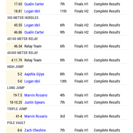
17.65
Qualin Carter
7th
Finals
H1
Complete Results
18.81
Logan Idol
11th
Finals
H2
Complete Results
300 METER HURDLES
45.55
Logan Idol
6th
Finals
H2
Complete Results
46.86
Qualin Carter
9th
Finals
H2
Complete Results
4X100 METER RELAY
46.54
Relay Team
6th
Finals
H1
Complete Results
4X400 METER RELAY
4:11.79
Relay Team
9th
Finals
H1
Complete Results
HIGH JUMP
5-2
Aajehla Sijiye
8th
Finals
H1
Complete Results
5-0
Logan Idol
13th
Finals
H1
Complete Results
LONG JUMP
19-7.5
Marvin Rosario
4th
Finals
H1
Complete Results
18-10.25
Justin Spears
7th
Finals
H1
Complete Results
TRIPLE JUMP
41-4
Marvin Rosario
3rd
Finals
H1
Complete Results
POLE VAULT
8-6
Zach Cheshire
7th
Finals
H1
Complete Results