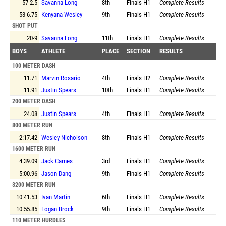
57-2.5
Savanna Long
8th
Finals
H1
Complete Results
53-6.75
Kenyana Wesley
9th
Finals
H1
Complete Results
SHOT PUT
20-9
Savanna Long
11th
Finals
H1
Complete Results
BOYS
ATHLETE
PLACE
SECTION
RESULTS
100 METER DASH
11.71
Marvin Rosario
4th
Finals
H2
Complete Results
11.91
Justin Spears
10th
Finals
H1
Complete Results
200 METER DASH
24.08
Justin Spears
4th
Finals
H1
Complete Results
800 METER RUN
2:17.42
Wesley Nicholson
8th
Finals
H1
Complete Results
1600 METER RUN
4:39.09
Jack Carnes
3rd
Finals
H1
Complete Results
5:00.96
Jason Dang
9th
Finals
H1
Complete Results
3200 METER RUN
10:41.53
Ivan Martin
6th
Finals
H1
Complete Results
10:55.85
Logan Brock
9th
Finals
H1
Complete Results
110 METER HURDLES