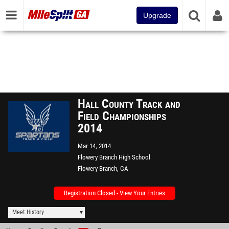
Upgrade
Hall County Track and
Field Championships
2014
Mar 14, 2014
Flowery Branch High School
Flowery Branch, GA
Registration Closed - View Your Entries
Meet History