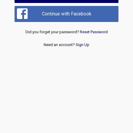
Continue with Facebook
Did you forget your password?
Reset Password
Need an account?
Sign Up