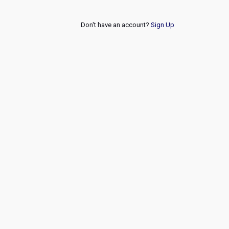
Don't have an account?
Sign Up