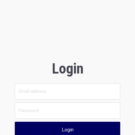
Login
Login