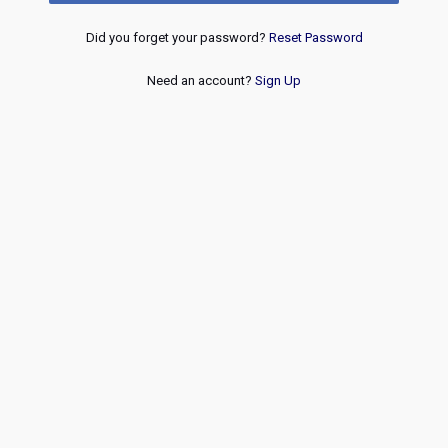
Did you forget your password?
Reset Password
Need an account?
Sign Up