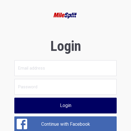
Login
Login
Continue with Facebook