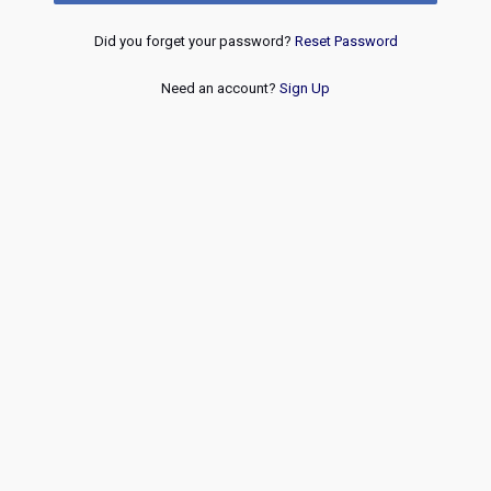
Did you forget your password?
Reset Password
Need an account?
Sign Up