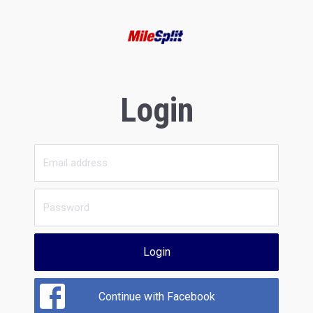
Login
Login
Continue with Facebook