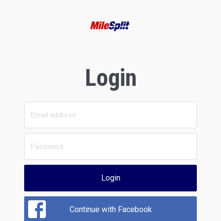
Login
Login
Continue with Facebook