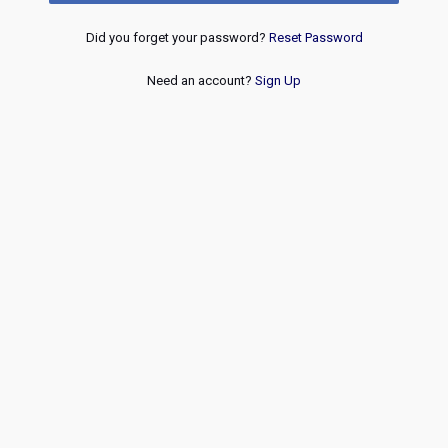
Did you forget your password?
Reset Password
Need an account?
Sign Up