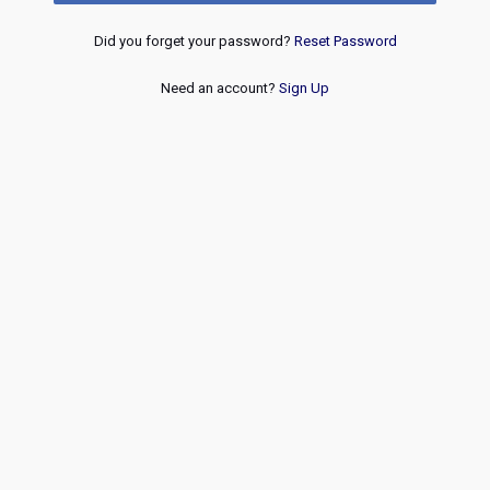
Did you forget your password?
Reset Password
Need an account?
Sign Up