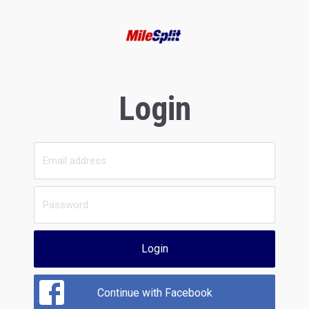
Login
Login
Continue with Facebook