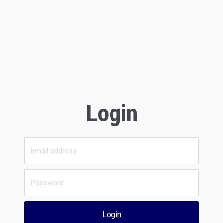
Login
Login