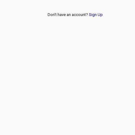
Don't have an account?
Sign Up