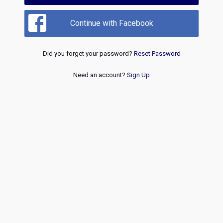
Continue with Facebook
Did you forget your password?
Reset Password
Need an account?
Sign Up