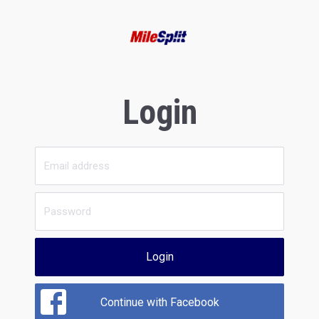
Login
Login
Continue with Facebook