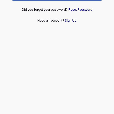
Did you forget your password?
Reset Password
Need an account?
Sign Up