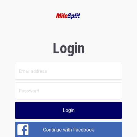
Login
Login
Continue with Facebook