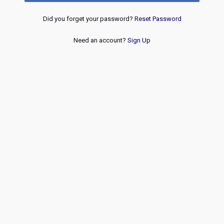
Did you forget your password?
Reset Password
Need an account?
Sign Up