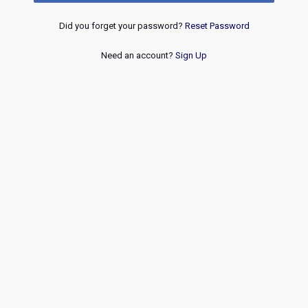
Did you forget your password?
Reset Password
Need an account?
Sign Up