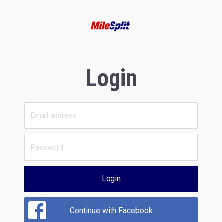
Login
Login
Continue with Facebook