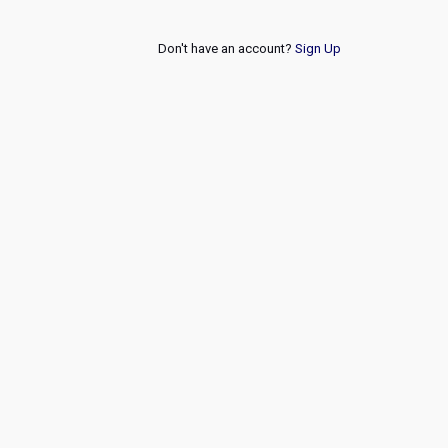
Don't have an account?
Sign Up