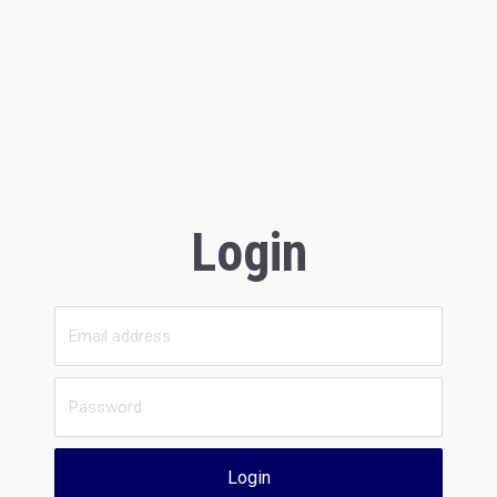
Login
Login