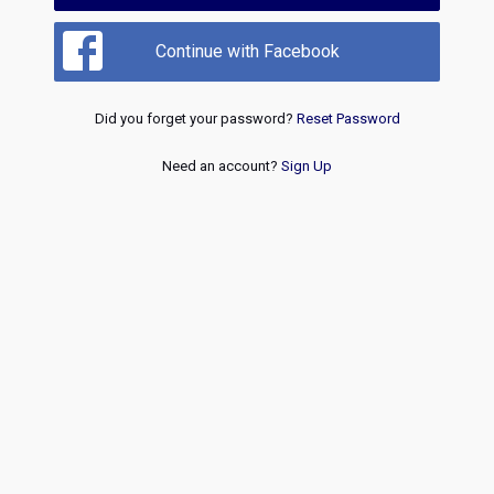
Continue with Facebook
Did you forget your password?
Reset Password
Need an account?
Sign Up