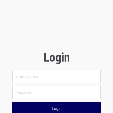
Login
Login