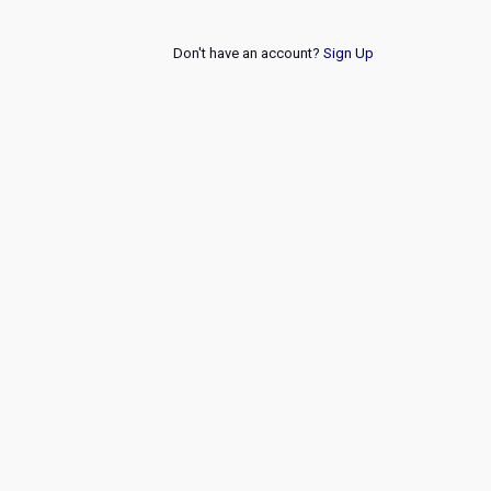
Don't have an account?
Sign Up