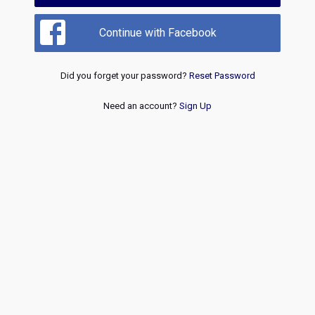
Continue with Facebook
Did you forget your password?
Reset Password
Need an account?
Sign Up