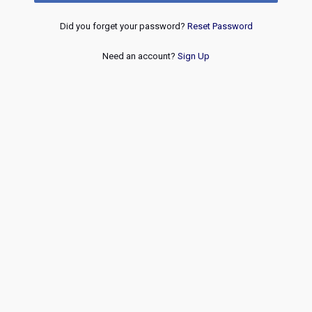
Did you forget your password?
Reset Password
Need an account?
Sign Up