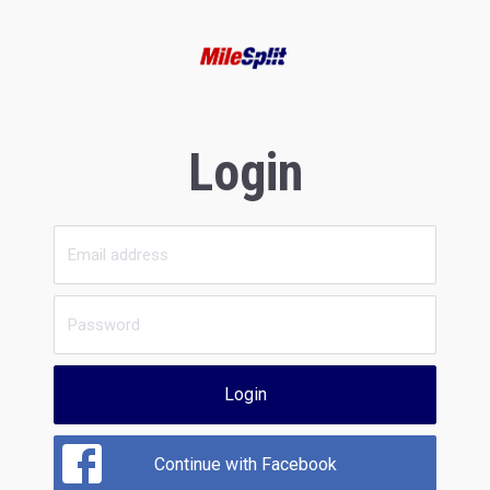
Login
Login
Continue with Facebook