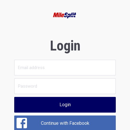
Login
Login
Continue with Facebook