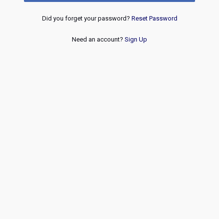
Did you forget your password?
Reset Password
Need an account?
Sign Up