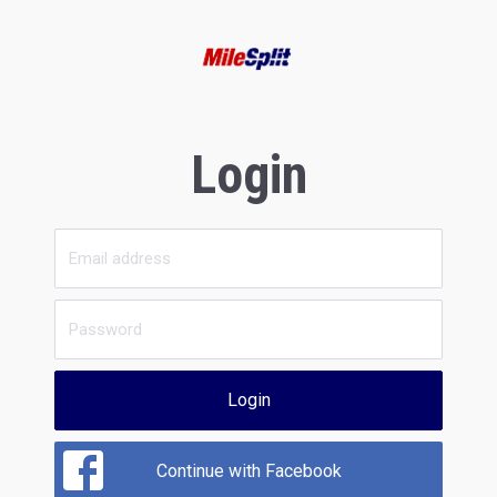
Login
Login
Continue with Facebook