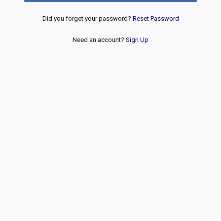
Did you forget your password?
Reset Password
Need an account?
Sign Up